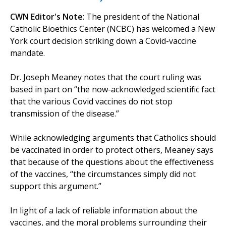
CWN Editor's Note
: The president of the National
Catholic Bioethics Center (NCBC) has welcomed a New
York court decision striking down a Covid-vaccine
mandate.
Dr. Joseph Meaney notes that the court ruling was
based in part on “the now-acknowledged scientific fact
that the various Covid vaccines do not stop
transmission of the disease.”
While acknowledging arguments that Catholics should
be vaccinated in order to protect others, Meaney says
that because of the questions about the effectiveness
of the vaccines, “the circumstances simply did not
support this argument.”
In light of a lack of reliable information about the
vaccines, and the moral problems surrounding their