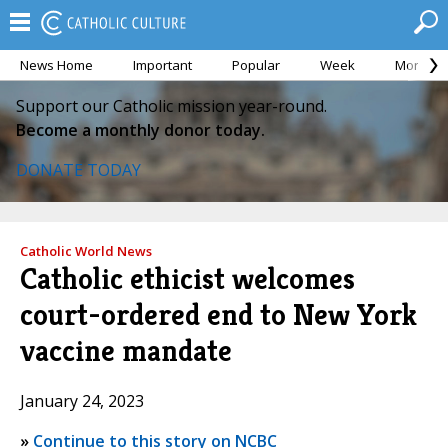
News Home
Important
Popular
Week
Month
Support our Catholic mission year-round.
Become a monthly donor today.
DONATE TODAY
Catholic World News
Catholic ethicist welcomes
court-ordered end to New York
vaccine mandate
January 24, 2023
»
Continue to this story on NCBC