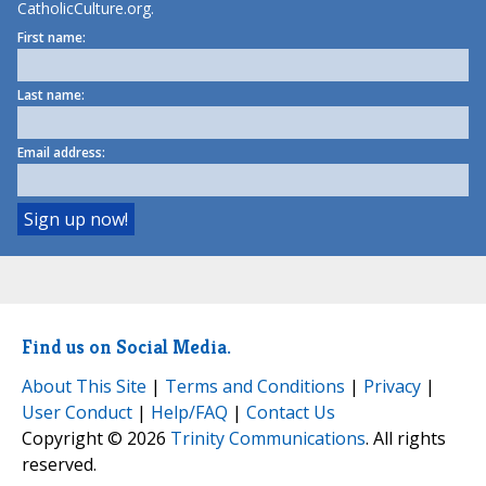
CatholicCulture.org.
First name:
Last name:
Email address:
Find us on Social Media.
About This Site
|
Terms and Conditions
|
Privacy
|
User Conduct
|
Help/FAQ
|
Contact Us
Copyright © 2026
Trinity Communications
. All rights
reserved.