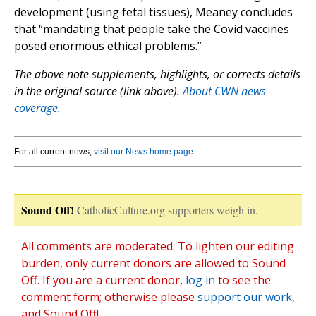
development (using fetal tissues), Meaney concludes
that “mandating that people take the Covid vaccines
posed enormous ethical problems.”
The above note supplements, highlights, or corrects details
in the original source (link above).
About CWN news
coverage.
For all current news,
visit our News home page
.
Sound Off!
CatholicCulture.org supporters weigh in.
All comments are moderated. To lighten our editing
burden, only current donors are allowed to Sound
Off. If you are a current donor,
log in
to see the
comment form; otherwise please
support our work
,
and Sound Off!