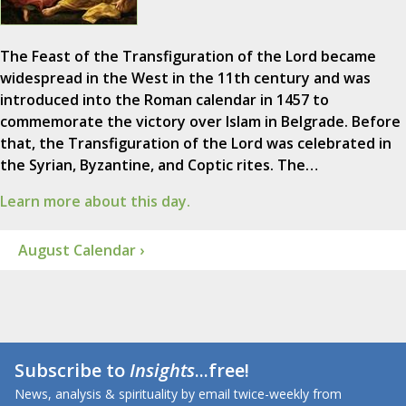
The Feast of the Transfiguration of the Lord became
widespread in the West in the 11th century and was
introduced into the Roman calendar in 1457 to
commemorate the victory over Islam in Belgrade. Before
that, the Transfiguration of the Lord was celebrated in
the Syrian, Byzantine, and Coptic rites. The…
Learn more about this day.
August Calendar ›
Subscribe to
Insights
...free!
News, analysis & spirituality by email twice-weekly from