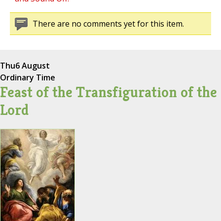
There are no comments yet for this item.
Thu
6 August
Ordinary Time
Feast of the Transfiguration of the
Lord