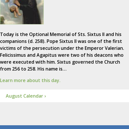
Today is the Optional Memorial of Sts. Sixtus II and his
companions (d. 258). Pope Sixtus II was one of the first
victims of the persecution under the Emperor Valerian.
Felicissimus and Agapitus were two of his deacons who
were executed with him. Sixtus governed the Church
from 256 to 258. His name is…
Learn more about this day.
August Calendar ›