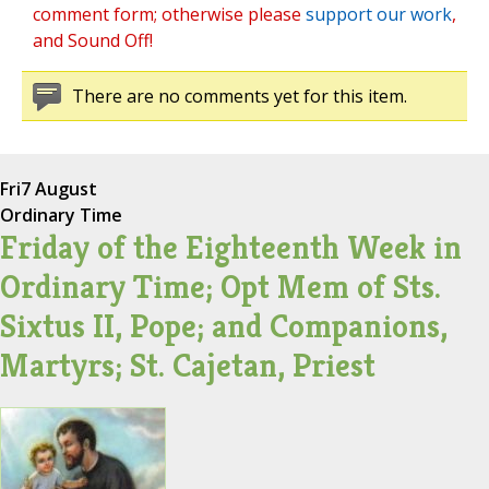
comment form; otherwise please
support our work
,
and Sound Off!
There are no comments yet for this item.
Fri
7 August
Ordinary Time
Friday of the Eighteenth Week in
Ordinary Time; Opt Mem of Sts.
Sixtus II, Pope; and Companions,
Martyrs; St. Cajetan, Priest