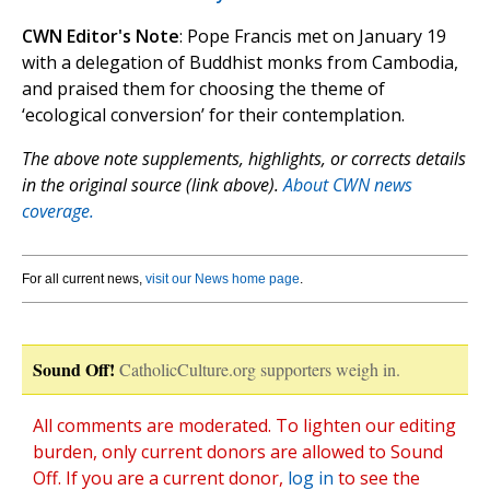
CWN Editor's Note
: Pope Francis met on January 19
with a delegation of Buddhist monks from Cambodia,
and praised them for choosing the theme of
‘ecological conversion’ for their contemplation.
The above note supplements, highlights, or corrects details
in the original source (link above).
About CWN news
coverage.
For all current news,
visit our News home page
.
Sound Off!
CatholicCulture.org supporters weigh in.
All comments are moderated. To lighten our editing
burden, only current donors are allowed to Sound
Off. If you are a current donor,
log in
to see the