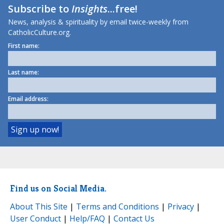
Subscribe to
Insights
...free!
News, analysis & spirituality by email twice-weekly from
CatholicCulture.org.
First name:
Last name:
Email address:
Find us on Social Media.
About This Site
|
Terms and Conditions
|
Privacy
|
User Conduct
|
Help/FAQ
|
Contact Us