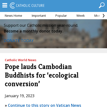
News Home
Important
Popular
Week
Month
Support our Catholic mission year-round.
Become a monthly donor today.
DONATE TODAY
Catholic World News
Pope lauds Cambodian
Buddhists for ‘ecological
conversion’
January 19, 2023
»
Continue to this story on Vatican News