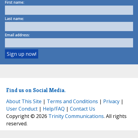
First name:
Last name:
Email address:
Find us on Social Media.
About This Site
|
Terms and Conditions
|
Privacy
|
User Conduct
|
Help/FAQ
|
Contact Us
Copyright © 2026
Trinity Communications
. All rights
reserved.