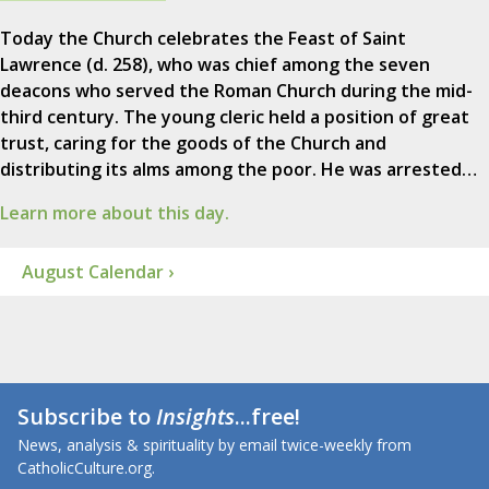
Today the Church celebrates the Feast of Saint
Lawrence (d. 258), who was chief among the seven
deacons who served the Roman Church during the mid-
third century. The young cleric held a position of great
trust, caring for the goods of the Church and
distributing its alms among the poor. He was arrested…
Learn more about this day.
August Calendar ›
Subscribe to
Insights
...free!
News, analysis & spirituality by email twice-weekly from
CatholicCulture.org.