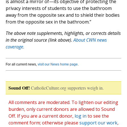
is almost a mirror of—its objective of protecting the
privacy interests of students to use the bathroom
away from the opposite sex and to shield their bodies
from the opposite sex in the bathroom.”
The above note supplements, highlights, or corrects details
in the original source (link above).
About CWN news
coverage.
For all current news,
visit our News home page
.
Sound Off!
CatholicCulture.org supporters weigh in.
All comments are moderated. To lighten our editing
burden, only current donors are allowed to Sound
Off. If you are a current donor,
log in
to see the
comment form; otherwise please
support our work
,