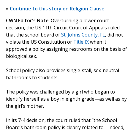
»
Continue to this story on Religion Clause
CWN Editor's Note
: Overturning a lower court
decision, the US 11th Circuit Court of Appeals ruled
that the school board of
St. Johns County, FL
, did not
violate the US Constitution or
Title IX
when it
approved a policy assigning restrooms on the basis of
biological sex.
School policy also provides single-stall, sex-neutral
bathrooms to students.
The policy was challenged by a girl who began to
identify herself as a boy in eighth grade—as well as by
the girl’s mother.
In its 7-4 decision, the court ruled that “the School
Board’s bathroom policy is clearly related to—indeed,