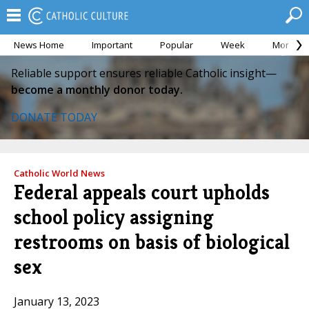
News Home
Important
Popular
Week
Month
Reliable support ensures reliable Catholic insight—
become a monthly donor today.
DONATE TODAY
Catholic World News
Federal appeals court upholds
school policy assigning
restrooms on basis of biological
sex
January 13, 2023