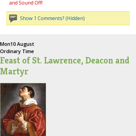
and Sound Off!
Show 1 Comments? (Hidden)
Mon
10 August
Ordinary Time
Feast of St. Lawrence, Deacon and
Martyr