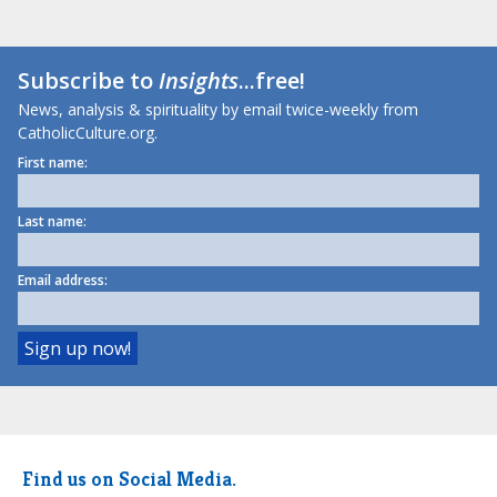
Subscribe to
Insights
...free!
News, analysis & spirituality by email twice-weekly from
CatholicCulture.org.
First name:
Last name:
Email address:
Find us on Social Media.