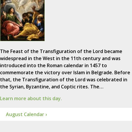
The Feast of the Transfiguration of the Lord became
widespread in the West in the 11th century and was
introduced into the Roman calendar in 1457 to
commemorate the victory over Islam in Belgrade. Before
that, the Transfiguration of the Lord was celebrated in
the Syrian, Byzantine, and Coptic rites. The…
Learn more about this day.
August Calendar ›