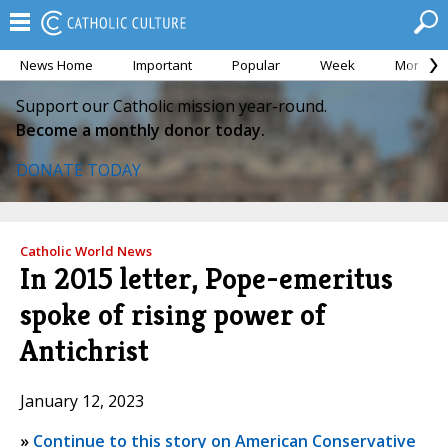
News Home
Important
Popular
Week
Month
Support our Catholic mission year-round.
Become a monthly donor today.
DONATE TODAY
Catholic World News
In 2015 letter, Pope-emeritus
spoke of rising power of
Antichrist
January 12, 2023
»
Continue to this story on American Conservative