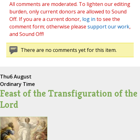
All comments are moderated. To lighten our editing
burden, only current donors are allowed to Sound
Off. If you are a current donor,
log in
to see the
comment form; otherwise please
support our work
,
and Sound Off!
There are no comments yet for this item.
Thu
6 August
Ordinary Time
Feast of the Transfiguration of the
Lord