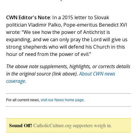
CWN Editor's Note
: In a 2015 letter to Slovak
politician Vladimir Palko, Pope-emeritus Benedict XVI
wrote: “We see how the power of Antichrist is
expanding, and we can only pray the Lord will give us
strong shepherds who will defend his Church in this
hour of need from the power of evil.”
The above note supplements, highlights, or corrects details
in the original source (link above).
About CWN news
coverage.
For all current news,
visit our News home page
.
Sound Off!
CatholicCulture.org supporters weigh in.