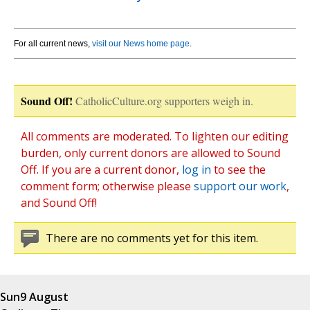
For all current news,
visit our News home page
.
Sound Off!
CatholicCulture.org supporters weigh in.
All comments are moderated. To lighten our editing
burden, only current donors are allowed to Sound
Off. If you are a current donor,
log in
to see the
comment form; otherwise please
support our work
,
and Sound Off!
There are no comments yet for this item.
Sun
9 August