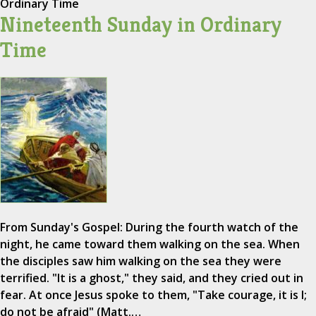
Ordinary Time
Nineteenth Sunday in Ordinary
Time
From Sunday's Gospel: During the fourth watch of the
night, he came toward them walking on the sea. When
the disciples saw him walking on the sea they were
terrified. "It is a ghost," they said, and they cried out in
fear. At once Jesus spoke to them, "Take courage, it is I;
do not be afraid" (Matt.…