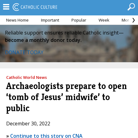
News Home
Important
Popular
Week
Month
Reliable support ensures reliable Catholic insight—
become a monthly donor today.
DONATE TODAY
Catholic World News
Archaeologists prepare to open
‘tomb of Jesus’ midwife’ to
public
December 30, 2022
»
Continue to this story on CNA