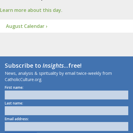
Learn more about this day.
August Calendar ›
Subscribe to
Insights
...free!
News, analysis & spirituality by email twice-weekly from
CatholicCulture.org.
First name:
Last name:
Email address: