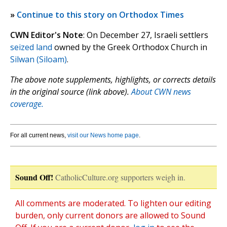
»
Continue to this story on Orthodox Times
CWN Editor's Note
: On December 27, Israeli settlers
seized land
owned by the Greek Orthodox Church in
Silwan (Siloam)
.
The above note supplements, highlights, or corrects details
in the original source (link above).
About CWN news
coverage.
For all current news,
visit our News home page
.
Sound Off!
CatholicCulture.org supporters weigh in.
All comments are moderated. To lighten our editing
burden, only current donors are allowed to Sound