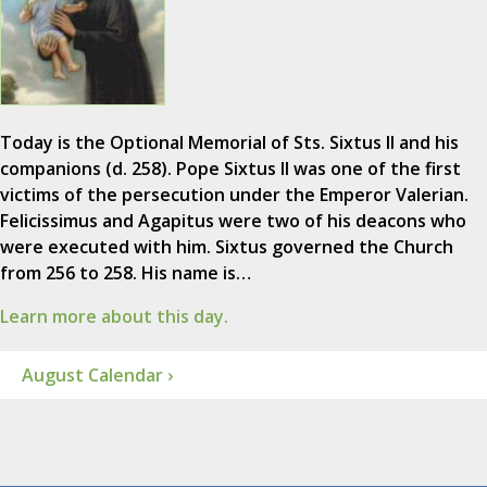
Today is the Optional Memorial of Sts. Sixtus II and his
companions (d. 258). Pope Sixtus II was one of the first
victims of the persecution under the Emperor Valerian.
Felicissimus and Agapitus were two of his deacons who
were executed with him. Sixtus governed the Church
from 256 to 258. His name is…
Learn more about this day.
August Calendar ›