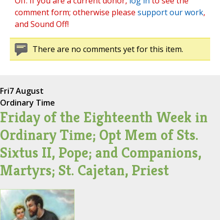
Off. If you are a current donor,
log in
to see the
comment form; otherwise please
support our work
,
and Sound Off!
There are no comments yet for this item.
Fri
7 August
Ordinary Time
Friday of the Eighteenth Week in
Ordinary Time; Opt Mem of Sts.
Sixtus II, Pope; and Companions,
Martyrs; St. Cajetan, Priest