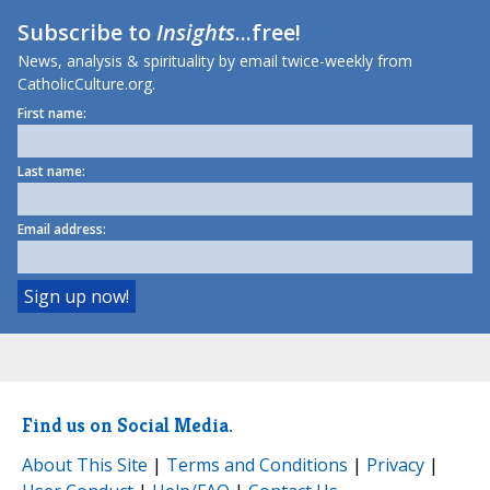
Subscribe to
Insights
...free!
News, analysis & spirituality by email twice-weekly from
CatholicCulture.org.
First name:
Last name:
Email address:
Find us on Social Media.
About This Site
|
Terms and Conditions
|
Privacy
|