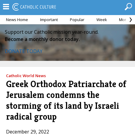
News Home
Important
Popular
Week
Month
Support our Catholic mission year-round.
Become a monthly donor today.
DONATE TODAY
Catholic World News
Greek Orthodox Patriarchate of
Jerusalem condemns the
storming of its land by Israeli
radical group
December 29, 2022