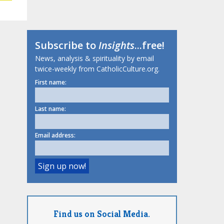
Subscribe to
Insights
...free!
News, analysis & spirituality by email
twice-weekly from CatholicCulture.org.
First name:
Last name:
Email address:
Find us on Social Media.