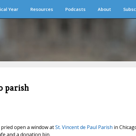
ical Year
Resources
Podcasts
About
Subsc
o parish
s) pried open a window at
St. Vincent de Paul Parish
in Chicag
e and a donation bin.