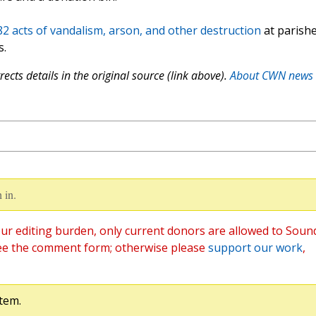
182 acts of vandalism, arson, and other destruction
at parish
s.
ects details in the original source (link above).
About CWN news
 in.
ur editing burden, only current donors are allowed to Soun
ee the comment form; otherwise please
support our work
,
tem.