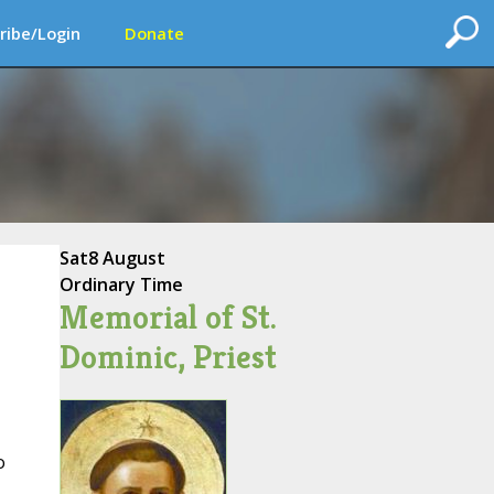
ribe/Login
Donate
Sat
8 August
Ordinary Time
Memorial of St.
Dominic, Priest
o