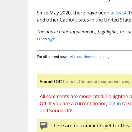
Since May 2020, there have been
at least 
and other Catholic sites in the United State
The above note supplements, highlights, or corr
coverage.
For all current news,
visit our News home page
.
Sound Off!
CatholicCulture.org supporters weigh
All comments are moderated. To lighten o
Off. If you are a current donor,
log in
to s
and Sound Off!
There are no comments yet for this i