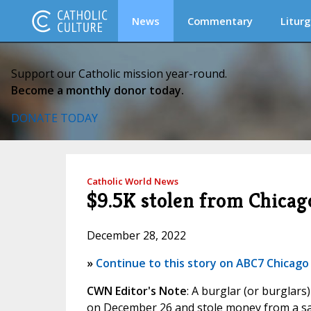
News
Commentary
Liturg
Support our Catholic mission year-round.
Become a monthly donor today.
DONATE TODAY
Catholic World News
$9.5K stolen from Chicag
December 28, 2022
»
Continue to this story on ABC7 Chicago
CWN Editor's Note
: A burglar (or burglar
on December 26 and stole money from a saf