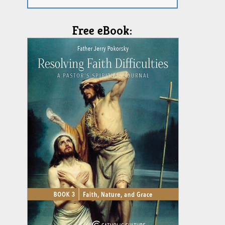
Free eBook: