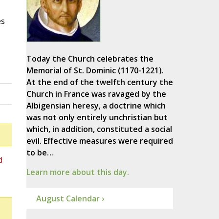
es
Today the Church celebrates the
Memorial of St. Dominic (1170-1221).
At the end of the twelfth century the
Church in France was ravaged by the
Albigensian heresy, a doctrine which
was not only entirely unchristian but
which, in addition, constituted a social
evil. Effective measures were required
to be…
d
Learn more about this day.
August Calendar ›