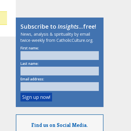
Subscribe to
Insights
...free!
News, analysis & spirituality by email
twice-weekly from CatholicCulture.org.
First name:
Last name:
Email address:
Find us on Social Media.