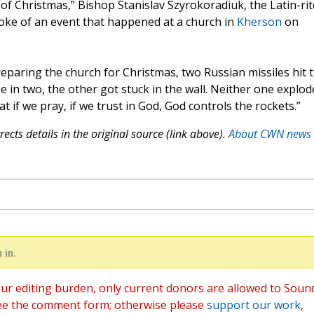
e of Christmas,” Bishop Stanislav Szyrokoradiuk, the Latin-rit
oke of an event that happened at a church in
Kherson
on
reparing the church for Christmas, two Russian missiles hit 
e in two, the other got stuck in the wall. Neither one explod
t if we pray, if we trust in God, God controls the rockets.”
ects details in the original source (link above).
About CWN news
 in.
ur editing burden, only current donors are allowed to Soun
ee the comment form; otherwise please
support our work
,