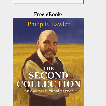
Free eBook: