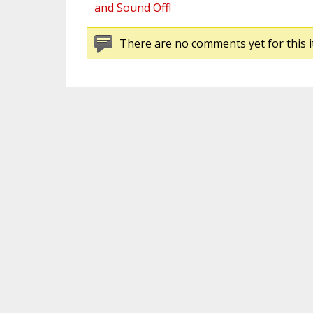
and Sound Off!
There are no comments yet for this i