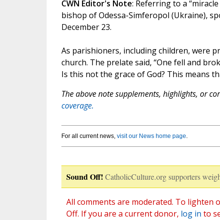
CWN Editor's Note
: Referring to a “miracl
bishop of Odessa-Simferopol (Ukraine), sp
December 23.
As parishioners, including children, were p
church. The prelate said, “One fell and brok
Is this not the grace of God? This means tha
The above note supplements, highlights, or corr
coverage.
For all current news,
visit our News home page
.
Sound Off!
CatholicCulture.org supporters weigh
All comments are moderated. To lighten o
Off. If you are a current donor,
log in
to s