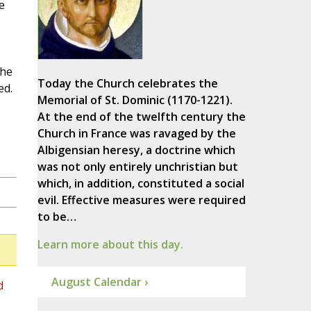
e
the
Today the Church celebrates the
ed.
Memorial of St. Dominic (1170-1221).
At the end of the twelfth century the
Church in France was ravaged by the
Albigensian heresy, a doctrine which
was not only entirely unchristian but
which, in addition, constituted a social
evil. Effective measures were required
to be…
Learn more about this day.
August Calendar ›
d