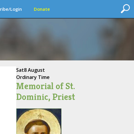
ribe/Login
Donate
Sat
8 August
Ordinary Time
Memorial of St.
Dominic, Priest