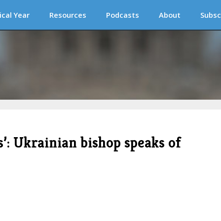
ical Year
Resources
Podcasts
About
Subsc
s’: Ukrainian bishop speaks of