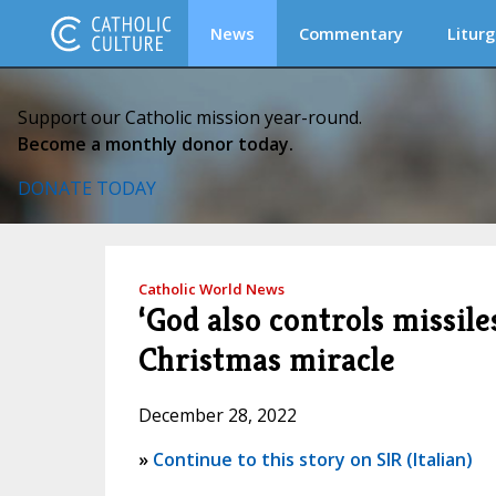
News
Commentary
Liturg
Support our Catholic mission year-round.
Become a monthly donor today.
DONATE TODAY
Catholic World News
‘God also controls missile
Christmas miracle
December 28, 2022
»
Continue to this story on SIR (Italian)