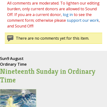
All comments are moderated. To lighten our editing
burden, only current donors are allowed to Sound
Off. If you are a current donor,
log in
to see the
comment form; otherwise please
support our work
,
and Sound Off!
There are no comments yet for this item.
Sun
9 August
Ordinary Time
Nineteenth Sunday in Ordinary
Time