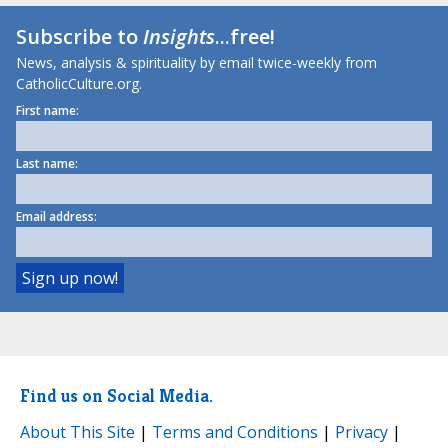
Subscribe to
Insights
...free!
News, analysis & spirituality by email twice-weekly from
CatholicCulture.org.
First name:
Last name:
Email address:
Find us on Social Media.
About This Site
|
Terms and Conditions
|
Privacy
|