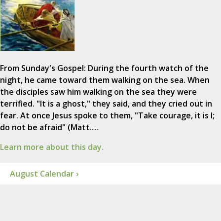
From Sunday's Gospel: During the fourth watch of the
night, he came toward them walking on the sea. When
the disciples saw him walking on the sea they were
terrified. "It is a ghost," they said, and they cried out in
fear. At once Jesus spoke to them, "Take courage, it is I;
do not be afraid" (Matt.…
Learn more about this day.
August Calendar ›