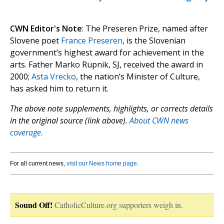
CWN Editor's Note
: The Preseren Prize, named after
Slovene poet
France Preseren
, is the Slovenian
government’s highest award for achievement in the
arts. Father Marko Rupnik, SJ, received the award in
2000;
Asta Vrecko
, the nation’s Minister of Culture,
has asked him to return it.
The above note supplements, highlights, or corrects details
in the original source (link above).
About CWN news
coverage.
For all current news,
visit our News home page
.
Sound Off!
CatholicCulture.org supporters weigh in.