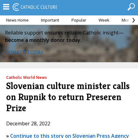
News Home
Important
Popular
Week
Month
Reliable support ensures reliable Catholic insight—
become a monthly donor today.
DONATE TODAY
Catholic World News
Slovenian culture minister calls
on Rupnik to return Preseren
Prize
December 28, 2022
»
Continue to this story on Slovenian Press Agency