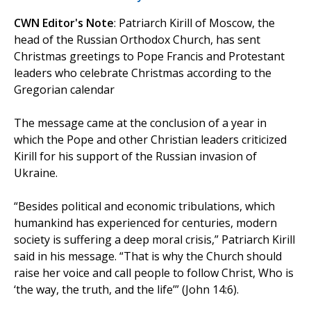
CWN Editor's Note
: Patriarch Kirill of Moscow, the
head of the Russian Orthodox Church, has sent
Christmas greetings to Pope Francis and Protestant
leaders who celebrate Christmas according to the
Gregorian calendar
The message came at the conclusion of a year in
which the Pope and other Christian leaders criticized
Kirill for his support of the Russian invasion of
Ukraine.
“Besides political and economic tribulations, which
humankind has experienced for centuries, modern
society is suffering a deep moral crisis,” Patriarch Kirill
said in his message. “That is why the Church should
raise her voice and call people to follow Christ, Who is
‘the way, the truth, and the life’” (John 14:6).