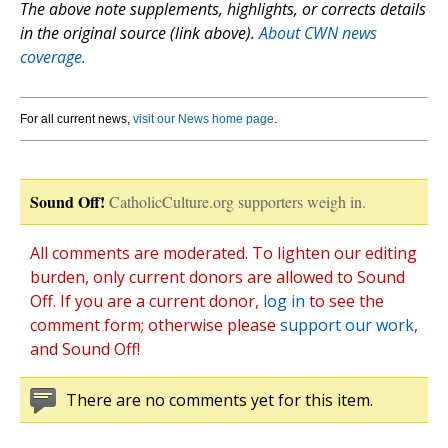
The above note supplements, highlights, or corrects details
in the original source (link above).
About CWN news
coverage.
For all current news,
visit our News home page
.
Sound Off!
CatholicCulture.org supporters weigh in.
All comments are moderated. To lighten our editing
burden, only current donors are allowed to Sound
Off. If you are a current donor,
log in
to see the
comment form; otherwise please
support our work
,
and Sound Off!
There are no comments yet for this item.