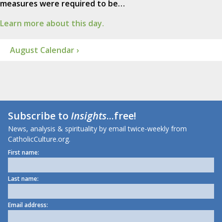
measures were required to be…
Learn more about this day.
August Calendar ›
Subscribe to
Insights
...free!
News, analysis & spirituality by email twice-weekly from
CatholicCulture.org.
First name:
Last name:
Email address: