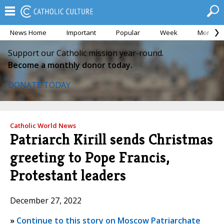
News Home
Important
Popular
Week
Month
Support our Catholic mission year-round.
Become a monthly donor today.
DONATE TODAY
Catholic World News
Patriarch Kirill sends Christmas
greeting to Pope Francis,
Protestant leaders
December 27, 2022
»
Continue to this story on Moscow Patriarchate