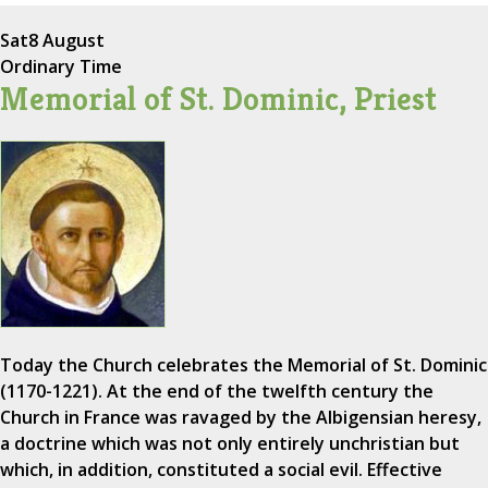
Sat
8 August
Ordinary Time
Memorial of St. Dominic, Priest
Today the Church celebrates the Memorial of St. Dominic
(1170-1221). At the end of the twelfth century the
Church in France was ravaged by the Albigensian heresy,
a doctrine which was not only entirely unchristian but
which, in addition, constituted a social evil. Effective