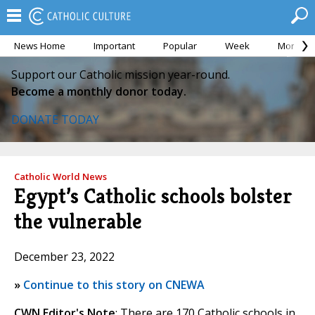
News Home
Important
Popular
Week
Month
Support our Catholic mission year-round.
Become a monthly donor today.
DONATE TODAY
Catholic World News
Egypt’s Catholic schools bolster
the vulnerable
December 23, 2022
»
Continue to this story on CNEWA
CWN Editor's Note
: There are 170 Catholic schools in