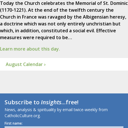
Today the Church celebrates the Memorial of St. Dominic
(1170-1221). At the end of the twelfth century the
Church in France was ravaged by the Albigensian heresy,
a doctrine which was not only entirely unchristian but
which, in addition, constituted a social evil. Effective
measures were required to be…
Learn more about this day.
August Calendar ›
Subscribe to
Insights
...free!
News, analysis & spirituality by email twice-weekly from
CatholicCulture.org.
First name: