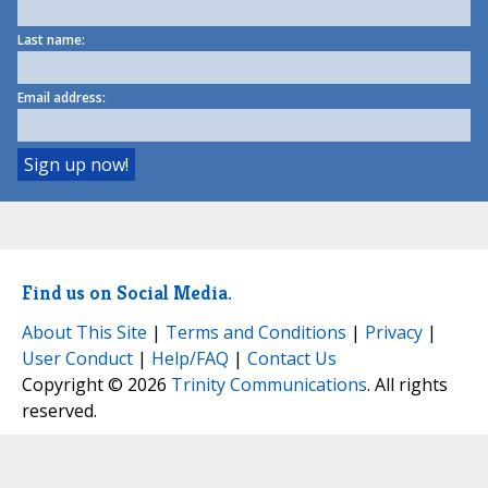
Last name:
Email address:
Find us on Social Media.
About This Site
|
Terms and Conditions
|
Privacy
|
User Conduct
|
Help/FAQ
|
Contact Us
Copyright © 2026
Trinity Communications
. All rights
reserved.