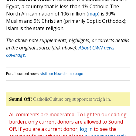
Egypt, a country that is less than 1% Catholic. The
North African nation of 106 million (
map
) is 90%
Muslim and 9% Christian (primarily Coptic Orthodox);
Islam is the state religion.
The above note supplements, highlights, or corrects details
in the original source (link above).
About CWN news
coverage.
For all current news,
visit our News home page
.
Sound Off!
CatholicCulture.org supporters weigh in.
All comments are moderated. To lighten our editing
burden, only current donors are allowed to Sound
Off. If you are a current donor,
log in
to see the