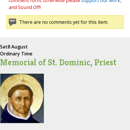
comment form; otherwise please
support our work
,
and Sound Off!
There are no comments yet for this item.
Sat
8 August
Ordinary Time
Memorial of St. Dominic, Priest