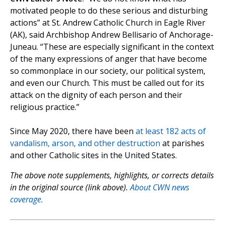
motivated people to do these serious and disturbing
actions” at St. Andrew Catholic Church in Eagle River
(AK), said Archbishop Andrew Bellisario of Anchorage-
Juneau. “These are especially significant in the context
of the many expressions of anger that have become
so commonplace in our society, our political system,
and even our Church. This must be called out for its
attack on the dignity of each person and their
religious practice.”
Since May 2020, there have been
at least 182 acts of
vandalism, arson, and other destruction
at parishes
and other Catholic sites in the United States.
The above note supplements, highlights, or corrects details
in the original source (link above).
About CWN news
coverage.