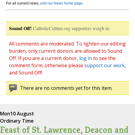
For all current news,
visit our News home page
.
Sound Off!
CatholicCulture.org supporters weigh in.
All comments are moderated. To lighten our editing
burden, only current donors are allowed to Sound
Off. If you are a current donor,
log in
to see the
comment form; otherwise please
support our work
,
and Sound Off!
There are no comments yet for this item.
Mon
10 August
Ordinary Time
Feast of St. Lawrence, Deacon and