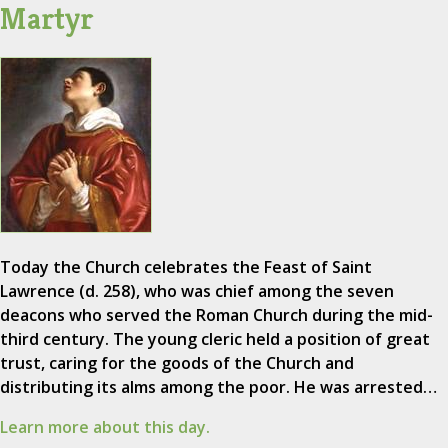
Martyr
Today the Church celebrates the Feast of Saint
Lawrence (d. 258), who was chief among the seven
deacons who served the Roman Church during the mid-
third century. The young cleric held a position of great
trust, caring for the goods of the Church and
distributing its alms among the poor. He was arrested…
Learn more about this day.