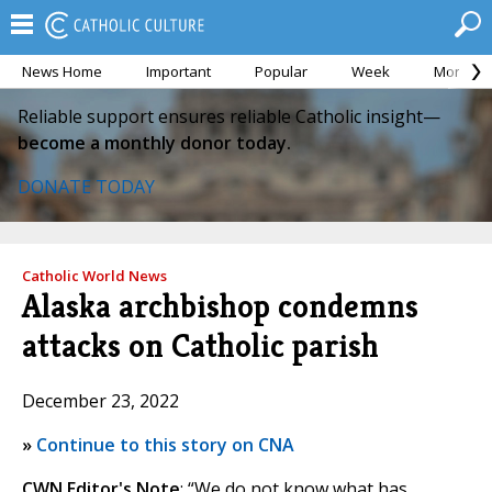
News Home
Important
Popular
Week
Month
Reliable support ensures reliable Catholic insight—
become a monthly donor today.
DONATE TODAY
Catholic World News
Alaska archbishop condemns
attacks on Catholic parish
December 23, 2022
»
Continue to this story on CNA
CWN Editor's Note
: “We do not know what has