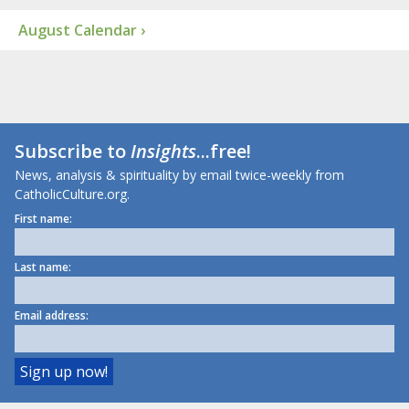
August Calendar ›
Subscribe to
Insights
...free!
News, analysis & spirituality by email twice-weekly from
CatholicCulture.org.
First name:
Last name:
Email address: