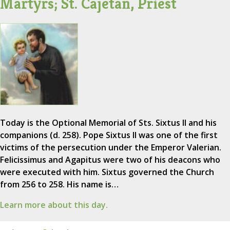
Martyrs; St. Cajetan, Priest
Today is the Optional Memorial of Sts. Sixtus II and his
companions (d. 258). Pope Sixtus II was one of the first
victims of the persecution under the Emperor Valerian.
Felicissimus and Agapitus were two of his deacons who
were executed with him. Sixtus governed the Church
from 256 to 258. His name is…
Learn more about this day.