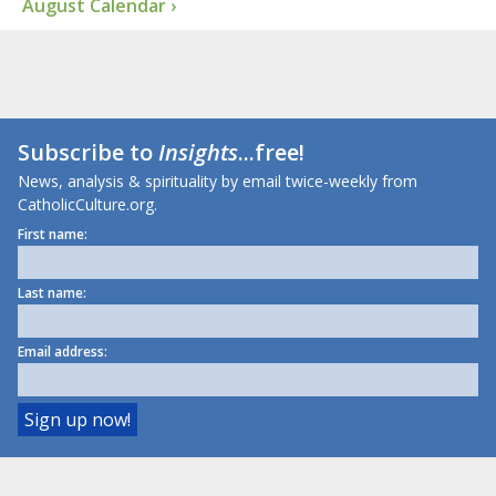
August Calendar ›
Subscribe to
Insights
...free!
News, analysis & spirituality by email twice-weekly from
CatholicCulture.org.
First name:
Last name:
Email address: