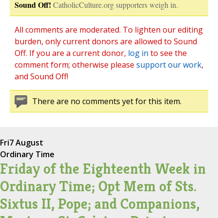
Sound Off!
CatholicCulture.org supporters weigh in.
All comments are moderated. To lighten our editing
burden, only current donors are allowed to Sound
Off. If you are a current donor,
log in
to see the
comment form; otherwise please
support our work
,
and Sound Off!
There are no comments yet for this item.
Fri
7 August
Ordinary Time
Friday of the Eighteenth Week in
Ordinary Time; Opt Mem of Sts.
Sixtus II, Pope; and Companions,