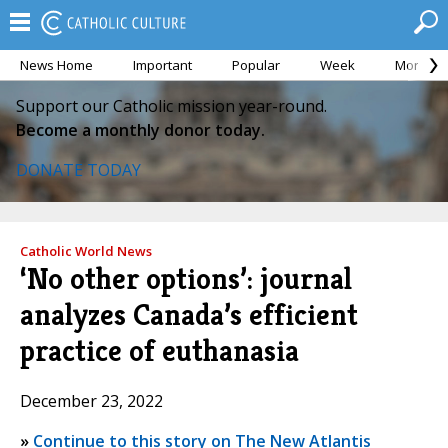
News Home
Important
Popular
Week
Month
Support our Catholic mission year-round.
Become a monthly donor today.
DONATE TODAY
Catholic World News
‘No other options’: journal
analyzes Canada’s efficient
practice of euthanasia
December 23, 2022
»
Continue to this story on The New Atlantis