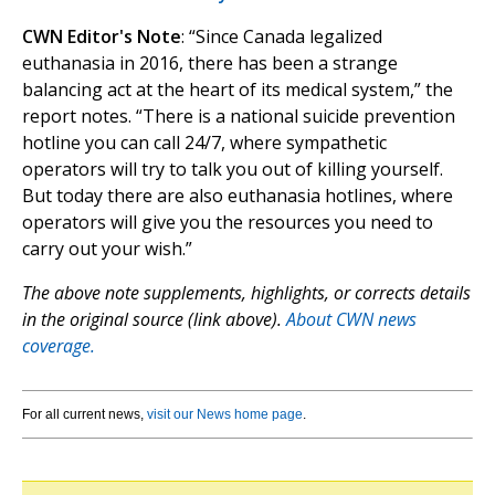
CWN Editor's Note
: “Since Canada legalized
euthanasia in 2016, there has been a strange
balancing act at the heart of its medical system,” the
report notes. “There is a national suicide prevention
hotline you can call 24/7, where sympathetic
operators will try to talk you out of killing yourself.
But today there are also euthanasia hotlines, where
operators will give you the resources you need to
carry out your wish.”
The above note supplements, highlights, or corrects details
in the original source (link above).
About CWN news
coverage.
For all current news,
visit our News home page
.