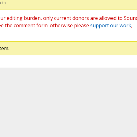
 in.
ur editing burden, only current donors are allowed to Soun
ee the comment form; otherwise please
support our work
,
tem.