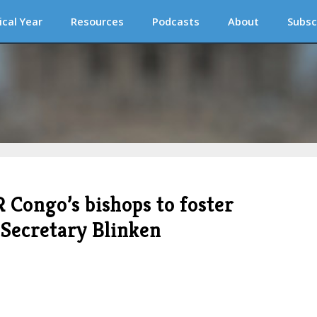
ical Year
Resources
Podcasts
About
Subsc
 Congo’s bishops to foster
 Secretary Blinken