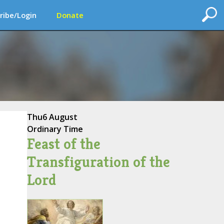
ribe/Login
Donate
Thu
6 August
Ordinary Time
Feast of the
Transfiguration of the
Lord