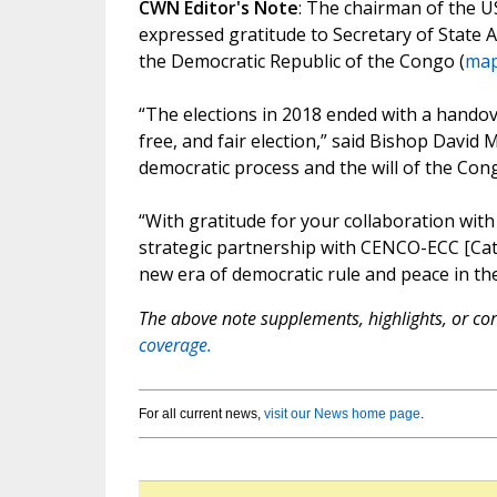
CWN Editor's Note
: The chairman of the U
expressed gratitude to Secretary of State 
the Democratic Republic of the Congo (
ma
“The elections in 2018 ended with a hando
free, and fair election,” said Bishop David 
democratic process and the will of the Con
“With gratitude for your collaboration with
strategic partnership with CENCO-ECC [Cat
new era of democratic rule and peace in th
The above note supplements, highlights, or corr
coverage.
For all current news,
visit our News home page
.