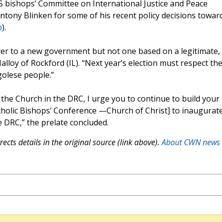
S bishops’ Committee on International Justice and Peace
Antony Blinken for some of his recent policy decisions towar
p
).
ver to a new government but not one based on a legitimate,
Malloy of Rockford (IL). “Next year’s election must respect th
golese people.”
 the Church in the DRC, I urge you to continue to build your
holic Bishops’ Conference —Church of Christ] to inaugurate
e DRC,” the prelate concluded.
ects details in the original source (link above).
About CWN news