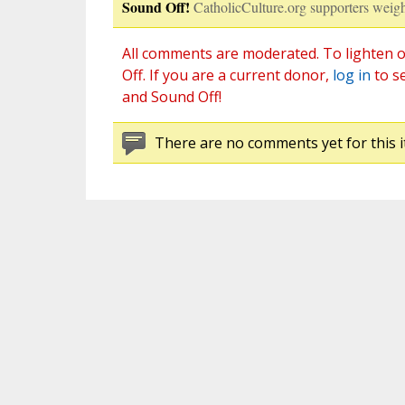
Sound Off!
CatholicCulture.org supporters weigh
All comments are moderated. To lighten o
Off. If you are a current donor,
log in
to s
and Sound Off!
There are no comments yet for this i