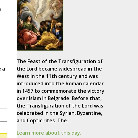
d
e
The Feast of the Transfiguration of
 a
the Lord became widespread in the
West in the 11th century and was
introduced into the Roman calendar
in 1457 to commemorate the victory
over Islam in Belgrade. Before that,
the Transfiguration of the Lord was
celebrated in the Syrian, Byzantine,
and Coptic rites. The…
Learn more about this day.