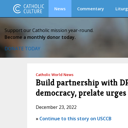
News
Commentary
Liturg
Support our Catholic mission year-round.
Become a monthly donor today.
DONATE TODAY
Catholic World News
Build partnership with DR
democracy, prelate urges
December 23, 2022
»
Continue to this story on USCCB