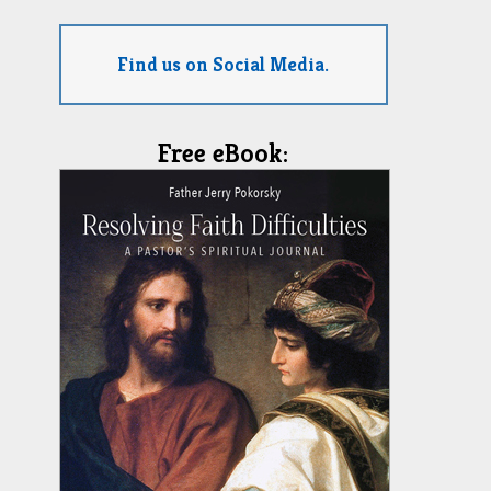
Find us on Social Media.
Free eBook: