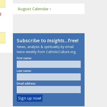
August Calendar ›
d
Subscribe to
Insights
...free!
News, analysis & spirituality by email
twice-weekly from CatholicCulture.org.
First name:
Last name:
Email address: