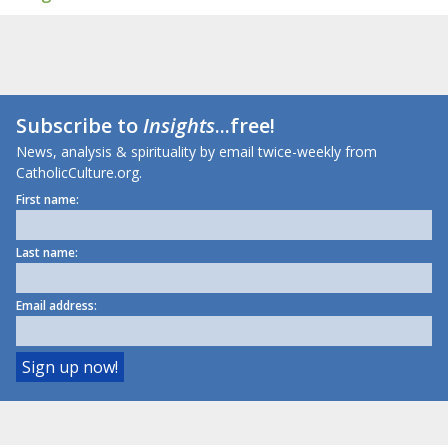
Subscribe to
Insights
...free!
News, analysis & spirituality by email twice-weekly from
CatholicCulture.org.
First name:
Last name:
Email address: