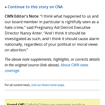
»
Continue to this story on CNA
CWN Editor's Note
: “I think what happened to us and
our board member in particular is rightfully seen as a
hate crime,” said Pregnancy Aid Detroit Executive
Director Nancy Anter. “And I think it should be
investigated as such, and I think it should cause alarm
nationally, regardless of your political or moral views
on abortion.”
The above note supplements, highlights, or corrects details
in the original source (link above).
About CWN news
coverage.
For all current news,
visit our News home page
.
Sound Off!
CatholicCulture.org supporters weigh in.