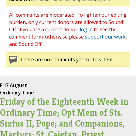
All comments are moderated. To lighten our editing
burden, only current donors are allowed to Sound
Off. If you are a current donor,
log in
to see the
comment form; otherwise please
support our work
,
and Sound Off!
There are no comments yet for this item.
Fri
7 August
Ordinary Time
Friday of the Eighteenth Week in
Ordinary Time; Opt Mem of Sts.
Sixtus II, Pope; and Companions,
Martyrs; St. Cajetan, Priest