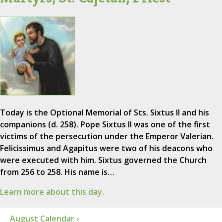
Today is the Optional Memorial of Sts. Sixtus II and his
companions (d. 258). Pope Sixtus II was one of the first
victims of the persecution under the Emperor Valerian.
Felicissimus and Agapitus were two of his deacons who
were executed with him. Sixtus governed the Church
from 256 to 258. His name is…
Learn more about this day.
August Calendar ›