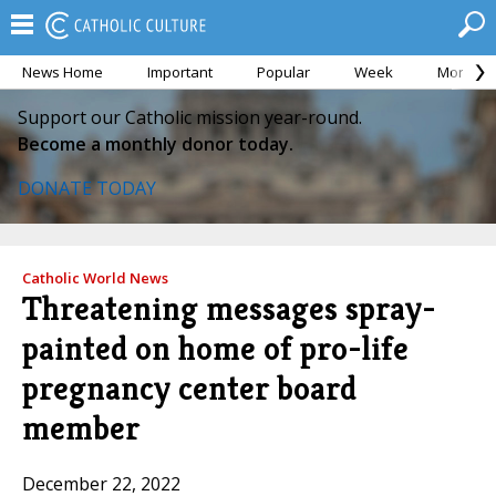
News Home
Important
Popular
Week
Month
Support our Catholic mission year-round.
Become a monthly donor today.
DONATE TODAY
Catholic World News
Threatening messages spray-
painted on home of pro-life
pregnancy center board
member
December 22, 2022