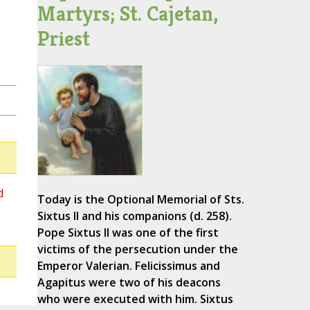
Martyrs; St. Cajetan,
Priest
d
Today is the Optional Memorial of Sts.
Sixtus II and his companions (d. 258).
Pope Sixtus II was one of the first
victims of the persecution under the
Emperor Valerian. Felicissimus and
Agapitus were two of his deacons
who were executed with him. Sixtus