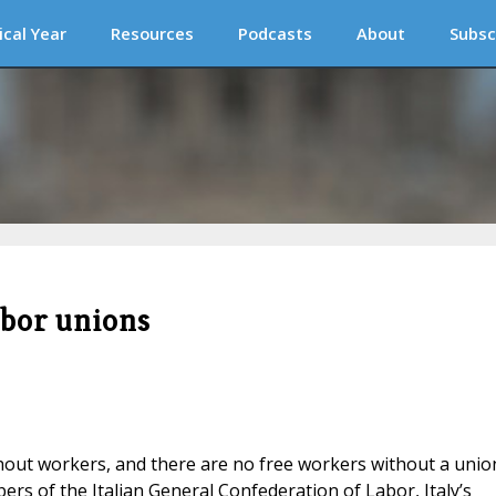
ical Year
Resources
Podcasts
About
Subsc
abor unions
thout workers, and there are no free workers without a unio
rs of the Italian General Confederation of Labor, Italy’s