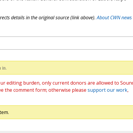
ects details in the original source (link above).
About CWN news
 in.
ur editing burden, only current donors are allowed to Soun
ee the comment form; otherwise please
support our work
,
tem.