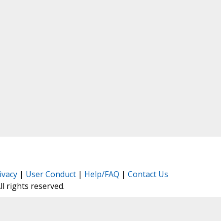
ivacy
|
User Conduct
|
Help/FAQ
|
Contact Us
All rights reserved.