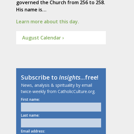
governed the Church from 256 to 258.
His name is…
Learn more about this day.
August Calendar ›
Subscribe to
Insights
...free!
News, analysis & spirituality by email
twice-weekly from CatholicCulture.org.
First name:
Last name:
Email address: