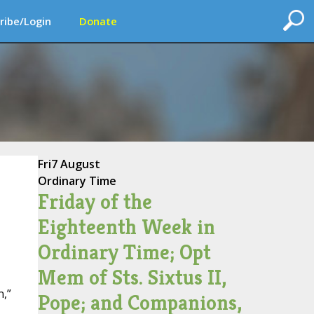
ribe/Login
Donate
Fri
7 August
Ordinary Time
Friday of the
Eighteenth Week in
Ordinary Time; Opt
Mem of Sts. Sixtus II,
n,”
Pope; and Companions,