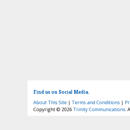
Find us on Social Media.
About This Site
|
Terms and Conditions
|
Pr
Copyright © 2026
Trinity Communications
. 