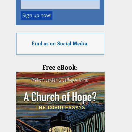
Find us on Social Media.
Free eBook: