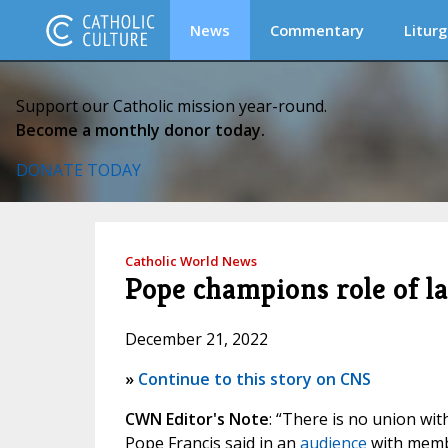
News
Commentary
Liturg
Support our Catholic mission year-round.
Become a monthly donor today.
DONATE TODAY
Catholic World News
Pope champions role of l
December 21, 2022
»
Continue to this story on CNS
CWN Editor's Note
: “There is no union wi
Pope Francis said in an
audience
with membe