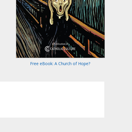
Free eBook: A Church of Hope?