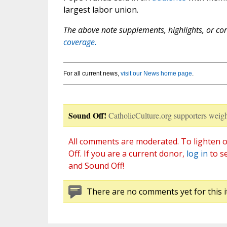
largest labor union.
The above note supplements, highlights, or corr
coverage.
For all current news,
visit our News home page
.
Sound Off!
CatholicCulture.org supporters weigh
All comments are moderated. To lighten o
Off. If you are a current donor,
log in
to s
and Sound Off!
There are no comments yet for this i