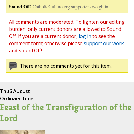
Sound Off!
CatholicCulture.org supporters weigh in.
All comments are moderated. To lighten our editing
burden, only current donors are allowed to Sound
Off. If you are a current donor,
log in
to see the
comment form; otherwise please
support our work
,
and Sound Off!
There are no comments yet for this item.
Thu
6 August
Ordinary Time
Feast of the Transfiguration of the
Lord