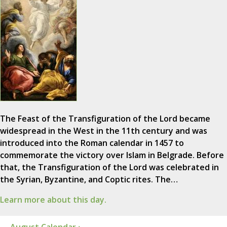
The Feast of the Transfiguration of the Lord became
widespread in the West in the 11th century and was
introduced into the Roman calendar in 1457 to
commemorate the victory over Islam in Belgrade. Before
that, the Transfiguration of the Lord was celebrated in
the Syrian, Byzantine, and Coptic rites. The…
Learn more about this day.