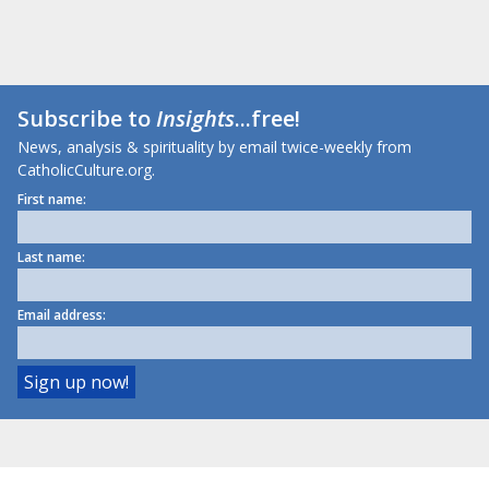
Subscribe to
Insights
...free!
News, analysis & spirituality by email twice-weekly from
CatholicCulture.org.
First name:
Last name:
Email address: