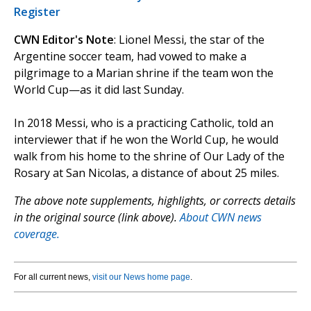
Register
CWN Editor's Note
: Lionel Messi, the star of the
Argentine soccer team, had vowed to make a
pilgrimage to a Marian shrine if the team won the
World Cup—as it did last Sunday.
In 2018 Messi, who is a practicing Catholic, told an
interviewer that if he won the World Cup, he would
walk from his home to the shrine of Our Lady of the
Rosary at San Nicolas, a distance of about 25 miles.
The above note supplements, highlights, or corrects details
in the original source (link above).
About CWN news
coverage.
For all current news,
visit our News home page
.