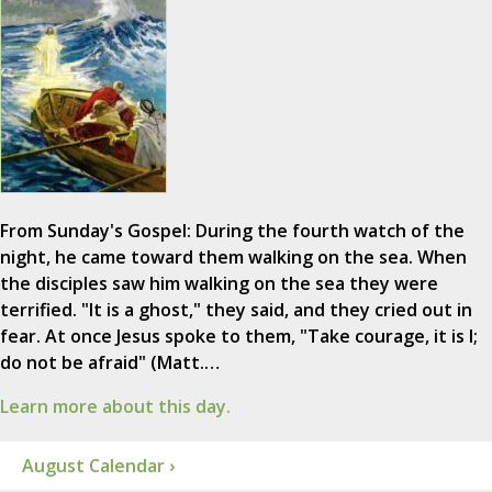
From Sunday's Gospel: During the fourth watch of the
night, he came toward them walking on the sea. When
the disciples saw him walking on the sea they were
terrified. "It is a ghost," they said, and they cried out in
fear. At once Jesus spoke to them, "Take courage, it is I;
do not be afraid" (Matt.…
Learn more about this day.
August Calendar ›