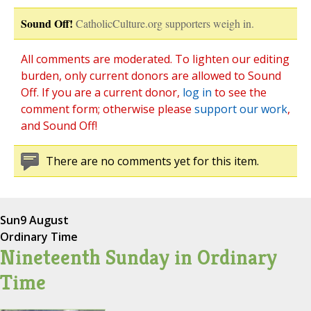
Sound Off!
CatholicCulture.org supporters weigh in.
All comments are moderated. To lighten our editing
burden, only current donors are allowed to Sound
Off. If you are a current donor,
log in
to see the
comment form; otherwise please
support our work
,
and Sound Off!
There are no comments yet for this item.
Sun
9 August
Ordinary Time
Nineteenth Sunday in Ordinary
Time