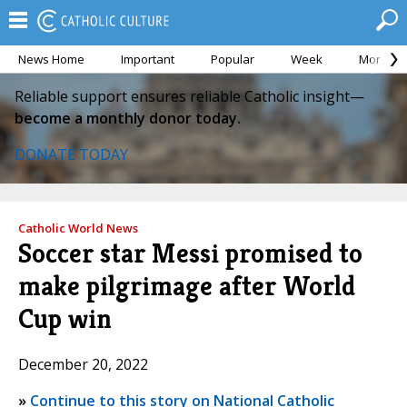
News Home
Important
Popular
Week
Month
Reliable support ensures reliable Catholic insight—
become a monthly donor today.
DONATE TODAY
Catholic World News
Soccer star Messi promised to
make pilgrimage after World
Cup win
December 20, 2022
»
Continue to this story on National Catholic