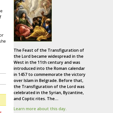
he
f
or
she
The Feast of the Transfiguration of
the Lord became widespread in the
West in the 11th century and was
introduced into the Roman calendar
in 1457 to commemorate the victory
over Islam in Belgrade. Before that,
the Transfiguration of the Lord was
celebrated in the Syrian, Byzantine,
and Coptic rites. The…
Learn more about this day.
d