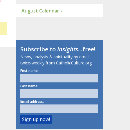
August Calendar ›
Subscribe to
Insights
...free!
News, analysis & spirituality by email
twice-weekly from CatholicCulture.org.
First name:
Last name:
Email address: