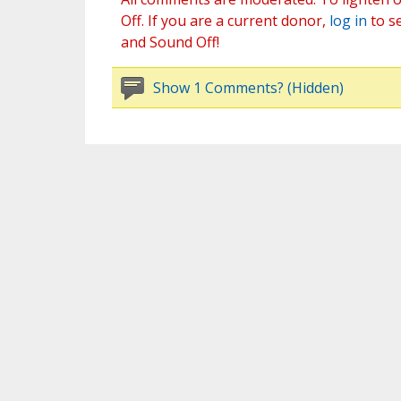
Off. If you are a current donor,
log in
to s
and Sound Off!
Show 1 Comments? (Hidden)