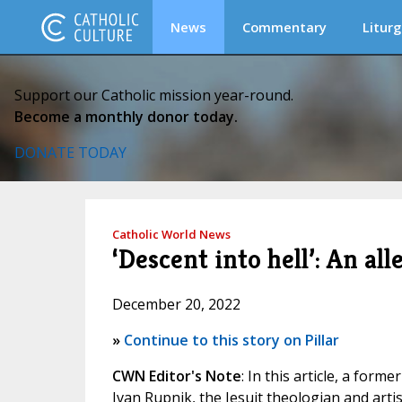
News
Commentary
Liturg
Support our Catholic mission year-round.
Become a monthly donor today.
DONATE TODAY
Catholic World News
‘Descent into hell’: An al
December 20, 2022
»
Continue to this story on Pillar
CWN Editor's Note
: In this article, a for
Ivan Rupnik, the Jesuit theologian and artis