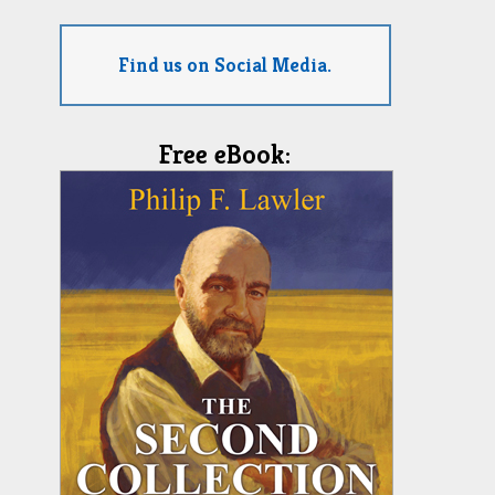
Find us on Social Media.
Free eBook: