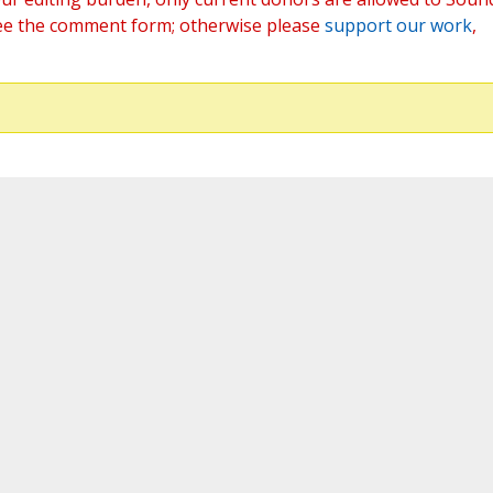
ee the comment form; otherwise please
support our work
,