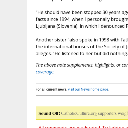
“He should have been stopped 30 years ago
facts since 1994, when I personally brough
Ljubljana (Slovenia), in which I denounced 
Another sister “also spoke in 1998 with Fat
the international houses of the Society of
alleges. “He listened to her but did nothing.
The above note supplements, highlights, or corr
coverage.
For all current news,
visit our News home page
.
Sound Off!
CatholicCulture.org supporters weigh
All comments are moderated. To lighten o