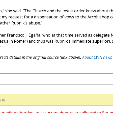
,” she said. “The Church and the Jesuit order knew about t
t my request for a dispensation of vows to the Archbishop o
Father Rupnik’s abuse.”
her Francisco J. Egaña, who at that time served as delegate f
 Jesus in Rome” (and thus was Rupnik’s immediate superior), 
”
ects details in the original source (link above).
About CWN news
 in.
ur editing burden, only current donors are allowed to Soun