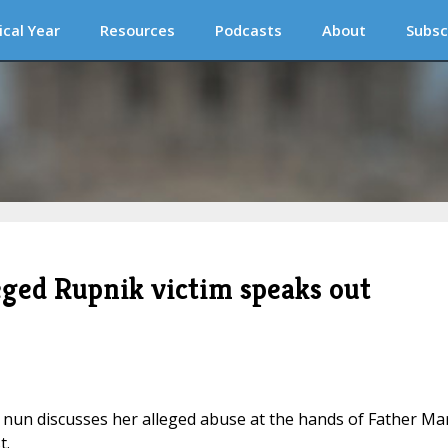
ical Year
Resources
Podcasts
About
Subsc
leged Rupnik victim speaks out
mer nun discusses her alleged abuse at the hands of Father M
t.