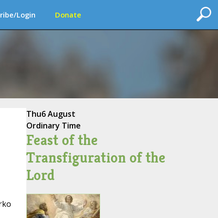
ribe/Login
Donate
Thu
6 August
Ordinary Time
Feast of the
Transfiguration of the
Lord
arko