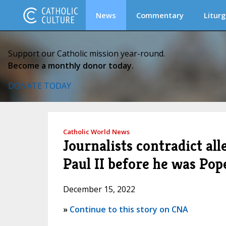
News
Commentary
Liturg
Support our Catholic mission year-round.
Become a monthly donor today.
DONATE TODAY
Catholic World News
Journalists contradict all
Paul II before he was Pop
December 15, 2022
»
Continue to this story on CNA