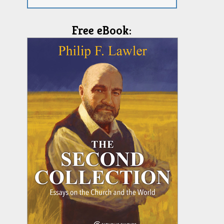
Free eBook: