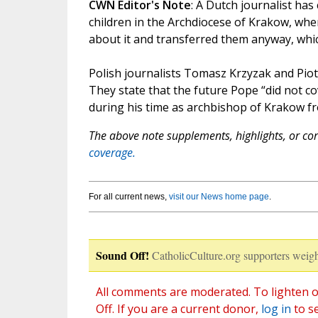
CWN Editor's Note
: A Dutch journalist ha
children in the Archdiocese of Krakow, wh
about it and transferred them anyway, which
Polish journalists Tomasz Krzyzak and Piotr
They state that the future Pope “did not c
during his time as archbishop of Krakow fr
The above note supplements, highlights, or corr
coverage.
For all current news,
visit our News home page
.
Sound Off!
CatholicCulture.org supporters weigh
All comments are moderated. To lighten o
Off. If you are a current donor,
log in
to s