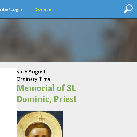
ribe/Login
Donate
Sat
8 August
Ordinary Time
Memorial of St.
Dominic, Priest