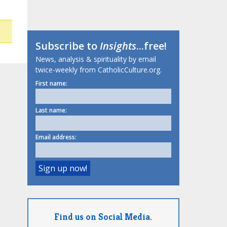
Subscribe to
Insights
...free!
News, analysis & spirituality by email
twice-weekly from CatholicCulture.org.
First name:
Last name:
Email address:
Find us on Social Media.