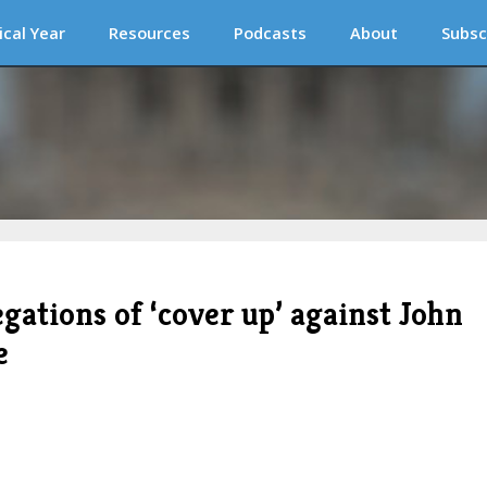
ical Year
Resources
Podcasts
About
Subsc
egations of ‘cover up’ against John
e