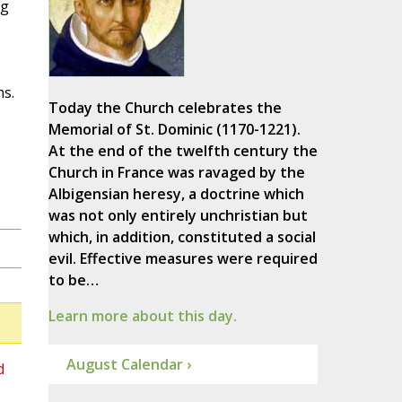
ng
ms.
Today the Church celebrates the
Memorial of St. Dominic (1170-1221).
At the end of the twelfth century the
Church in France was ravaged by the
Albigensian heresy, a doctrine which
was not only entirely unchristian but
which, in addition, constituted a social
evil. Effective measures were required
to be…
Learn more about this day.
August Calendar ›
d