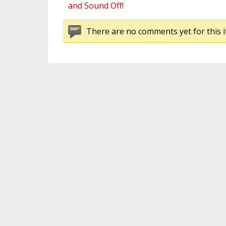
and Sound Off!
There are no comments yet for this i