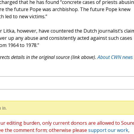
s charged that he has found “concrete cases of priests abusi
ere the future Pope was archbishop. The future Pope knew
 led to new victims.”
 Litka, however, have countered the Dutch journalist’s clai
over up any abuse and consistently acted against such cases
om 1964 to 1978.”
ects details in the original source (link above).
About CWN news
 in.
ur editing burden, only current donors are allowed to Soun
ee the comment form; otherwise please
support our work
,