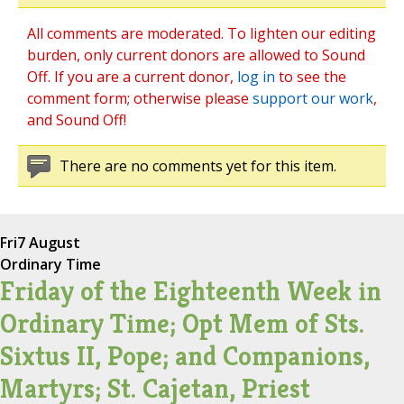
All comments are moderated. To lighten our editing
burden, only current donors are allowed to Sound
Off. If you are a current donor,
log in
to see the
comment form; otherwise please
support our work
,
and Sound Off!
There are no comments yet for this item.
Fri
7 August
Ordinary Time
Friday of the Eighteenth Week in
Ordinary Time; Opt Mem of Sts.
Sixtus II, Pope; and Companions,
Martyrs; St. Cajetan, Priest