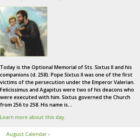
Today is the Optional Memorial of Sts. Sixtus II and his
companions (d. 258). Pope Sixtus II was one of the first
victims of the persecution under the Emperor Valerian.
Felicissimus and Agapitus were two of his deacons who
were executed with him. Sixtus governed the Church
from 256 to 258. His name is…
Learn more about this day.
August Calendar ›