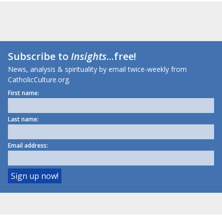
Subscribe to
Insights
...free!
News, analysis & spirituality by email twice-weekly from
CatholicCulture.org.
First name:
Last name:
Email address: