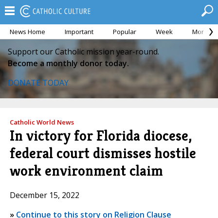
News Home
Important
Popular
Week
Month
Support our Catholic mission year-round.
Become a monthly donor today.
DONATE TODAY
Catholic World News
In victory for Florida diocese,
federal court dismisses hostile
work environment claim
December 15, 2022
»
Continue to this story on Religion Clause