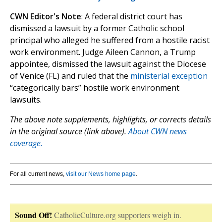
CWN Editor's Note
: A federal district court has
dismissed a lawsuit by a former Catholic school
principal who alleged he suffered from a hostile racist
work environment. Judge Aileen Cannon, a Trump
appointee, dismissed the lawsuit against the Diocese
of Venice (FL) and ruled that the
ministerial exception
“categorically bars” hostile work environment
lawsuits.
The above note supplements, highlights, or corrects details
in the original source (link above).
About CWN news
coverage.
For all current news,
visit our News home page
.
Sound Off!
CatholicCulture.org supporters weigh in.