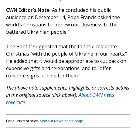
CWN Editor's Note
: As he concluded his public
audience on December 14, Pope Francis asked the
world’s Christians to “renew our closeness to the
battered Ukrainian people.”
The Pontiff suggested that the faithful celebrate
Christmas “with the people of Ukraine in our hearts.”
He added that it would be appropriate to cut back on
expensive gifts and celebrations, and to “offer
concrete signs of help for them.”
The above note supplements, highlights, or corrects details
in the original source (link above).
About CWN news
coverage.
For all current news,
visit our News home page
.