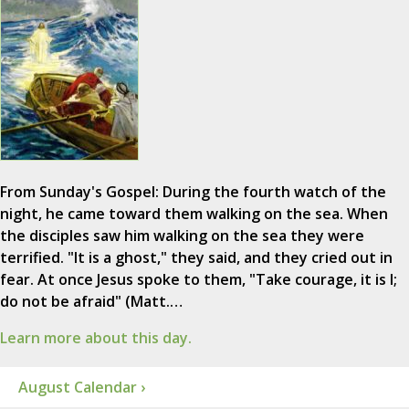
From Sunday's Gospel: During the fourth watch of the
night, he came toward them walking on the sea. When
the disciples saw him walking on the sea they were
terrified. "It is a ghost," they said, and they cried out in
fear. At once Jesus spoke to them, "Take courage, it is I;
do not be afraid" (Matt.…
Learn more about this day.
August Calendar ›