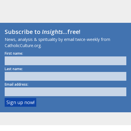
Subscribe to
Insights
...free!
News, analysis & spirituality by email twice-weekly from
CatholicCulture.org.
First name:
Last name:
Email address: