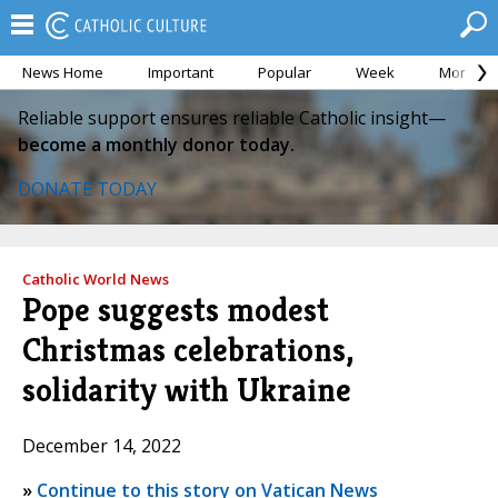
News Home
Important
Popular
Week
Month
Reliable support ensures reliable Catholic insight—
become a monthly donor today.
DONATE TODAY
Catholic World News
Pope suggests modest
Christmas celebrations,
solidarity with Ukraine
December 14, 2022
»
Continue to this story on Vatican News