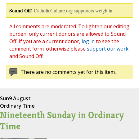
Sound Off!
CatholicCulture.org supporters weigh in.
All comments are moderated. To lighten our editing
burden, only current donors are allowed to Sound
Off. If you are a current donor,
log in
to see the
comment form; otherwise please
support our work
,
and Sound Off!
There are no comments yet for this item.
Sun
9 August
Ordinary Time
Nineteenth Sunday in Ordinary
Time