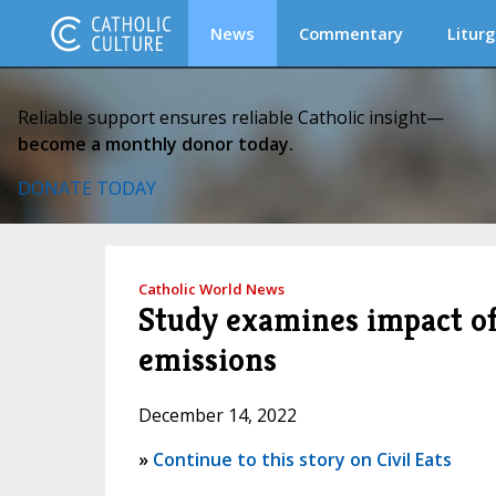
News
Commentary
Liturg
Reliable support ensures reliable Catholic insight—
become a monthly donor today.
DONATE TODAY
Catholic World News
Study examines impact of
emissions
December 14, 2022
»
Continue to this story on Civil Eats