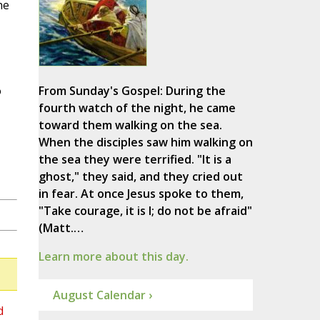
he
o
From Sunday's Gospel: During the
fourth watch of the night, he came
toward them walking on the sea.
When the disciples saw him walking on
the sea they were terrified. "It is a
ghost," they said, and they cried out
in fear. At once Jesus spoke to them,
"Take courage, it is I; do not be afraid"
(Matt.…
Learn more about this day.
August Calendar ›
d