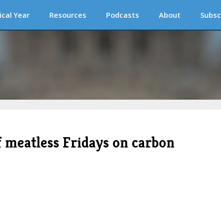
ical Year
Resources
Podcasts
About
Subsc
 meatless Fridays on carbon