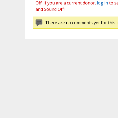
Off. If you are a current donor,
log in
to s
and Sound Off!
There are no comments yet for this i