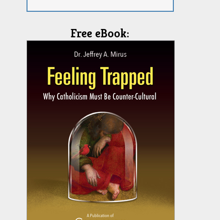
Free eBook: