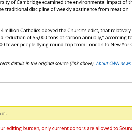
ersity of Cambridge examined the environmental impact of t
he traditional discipline of weekly abstinence from meat on
4 million Catholics obeyed the Church’s edict, that relatively
ated reduction of 55,000 tons of carbon annually,” according t
,000 fewer people flying round-trip from London to New York
ects details in the original source (link above).
About CWN news
 in.
ur editing burden, only current donors are allowed to Soun