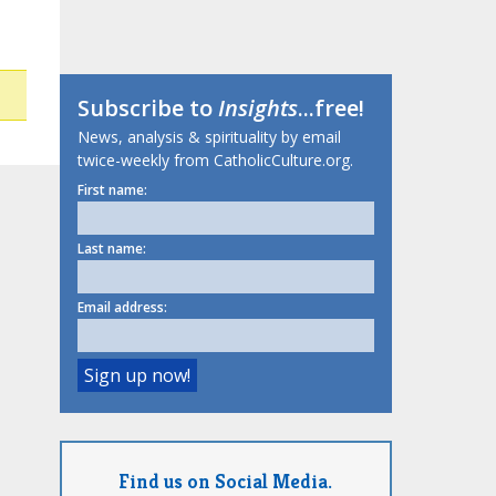
Subscribe to
Insights
...free!
News, analysis & spirituality by email
twice-weekly from CatholicCulture.org.
First name:
Last name:
Email address:
Find us on Social Media.