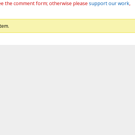
ee the comment form; otherwise please
support our work
,
tem.