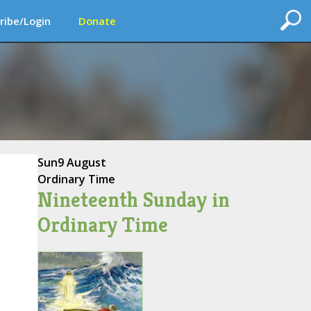
ribe/Login
Donate
Sun
9 August
Ordinary Time
Nineteenth Sunday in
Ordinary Time