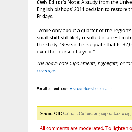
CWN Editor's Note
: A study from the Univ
English bishops’ 2011 decision to restore t
Fridays.
“While only about a quarter of the region’s 
small shift still likely resulted in an estim
the study. “Researchers equate that to 82
over the course of a year.”
The above note supplements, highlights, or corr
coverage.
For all current news,
visit our News home page
.
Sound Off!
CatholicCulture.org supporters weigh
All comments are moderated. To lighten o