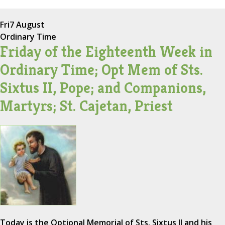
Fri
7 August
Ordinary Time
Friday of the Eighteenth Week in
Ordinary Time; Opt Mem of Sts.
Sixtus II, Pope; and Companions,
Martyrs; St. Cajetan, Priest
Today is the Optional Memorial of Sts. Sixtus II and his