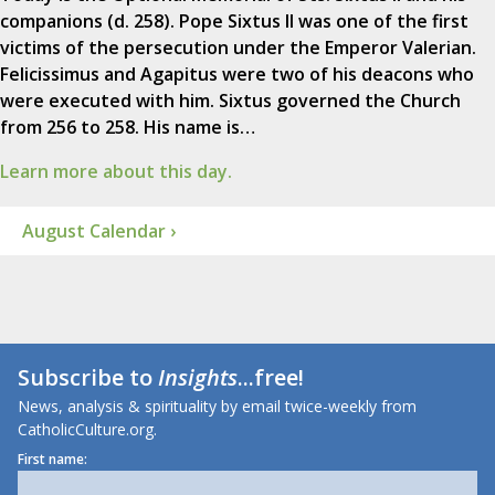
companions (d. 258). Pope Sixtus II was one of the first
victims of the persecution under the Emperor Valerian.
Felicissimus and Agapitus were two of his deacons who
were executed with him. Sixtus governed the Church
from 256 to 258. His name is…
Learn more about this day.
August Calendar ›
Subscribe to
Insights
...free!
News, analysis & spirituality by email twice-weekly from
CatholicCulture.org.
First name: