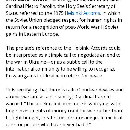
Cardinal Pietro Parolin, the Holy See’s Secretary of
State, referred to the 1975
Helsinki Accords
, in which
the Soviet Union pledged respect for human rights in
return for a recognition of post-World War II Soviet
gains in Eastern Europe.
The prelate’s reference to the Helsinki Accords could
be interpreted as a simple call to negotiate an end to
the war in Ukraine—or as a subtle call to the
international community to be willing to recognize
Russian gains in Ukraine in return for peace.
“It is terrifying that there is talk of nuclear devices and
atomic warfare as a possibility,” Cardinal Parolin
warned. “The accelerated arms race is worrying, with
huge investments of money used for war rather than
to fight hunger, create jobs, ensure adequate medical
care for people who have never had it.”