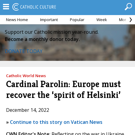
News Home
Important
Popular
Week
Month
Support our Catholic mission year-round.
Become a monthly donor today.
DONATE TODAY
Catholic World News
Cardinal Parolin: Europe must
recover the ‘spirit of Helsinki’
December 14, 2022
»
Continue to this story on Vatican News
CWN Editor's Note
: Reflecting on the war in Ukraine,