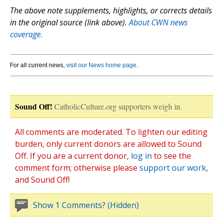
The above note supplements, highlights, or corrects details
in the original source (link above).
About CWN news
coverage.
For all current news,
visit our News home page
.
Sound Off!
CatholicCulture.org supporters weigh in.
All comments are moderated. To lighten our editing
burden, only current donors are allowed to Sound
Off. If you are a current donor,
log in
to see the
comment form; otherwise please
support our work
,
and Sound Off!
Show 1 Comments? (Hidden)