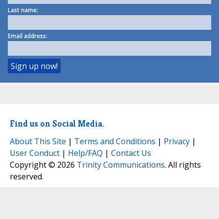
Last name:
Email address:
Find us on Social Media.
About This Site
|
Terms and Conditions
|
Privacy
|
User Conduct
|
Help/FAQ
|
Contact Us
Copyright © 2026
Trinity Communications
. All rights
reserved.