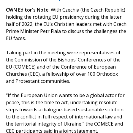
CWN Editor's Note
: With Czechia (the Czech Republic)
holding the rotating EU presidency during the latter
half of 2022, the EU’s Christian leaders met with Czech
Prime Minister Petr Fiala to discuss the challenges the
EU faces.
Taking part in the meeting were representatives of
the Commission of the Bishops’ Conferences of the
EU (COMECE) and of the Conference of European
Churches (CEC), a fellowship of over 100 Orthodox
and Protestant communities.
“If the European Union wants to be a global actor for
peace, this is the time to act, undertaking resolute
steps towards a dialogue-based sustainable solution
to the conflict in full respect of international law and
the territorial integrity of Ukraine,” the COMECE and
CEC participants said in a joint statement.