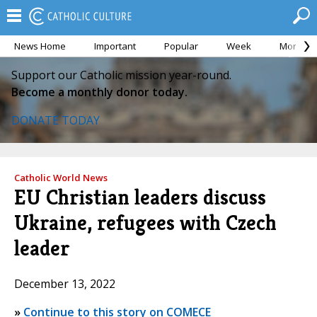
News Home
Important
Popular
Week
Month
Support our Catholic mission year-round.
Become a monthly donor today.
DONATE TODAY
Catholic World News
EU Christian leaders discuss
Ukraine, refugees with Czech
leader
December 13, 2022
»
Continue to this story on COMECE