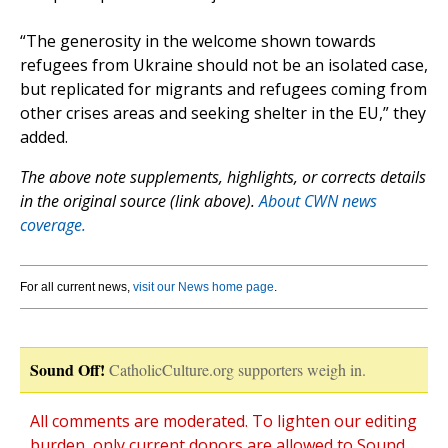
“The generosity in the welcome shown towards
refugees from Ukraine should not be an isolated case,
but replicated for migrants and refugees coming from
other crises areas and seeking shelter in the EU,” they
added.
The above note supplements, highlights, or corrects details
in the original source (link above).
About CWN news
coverage.
For all current news,
visit our News home page
.
Sound Off!
CatholicCulture.org supporters weigh in.
All comments are moderated. To lighten our editing
burden, only current donors are allowed to Sound