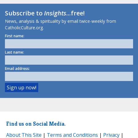
Subscribe to
Insights
...free!
News, analysis & spirituality by email twice-weekly from
CatholicCulture.org.
First name:
Last name:
Email address:
Find us on Social Media.
About This Site
|
Terms and Conditions
|
Privacy
|