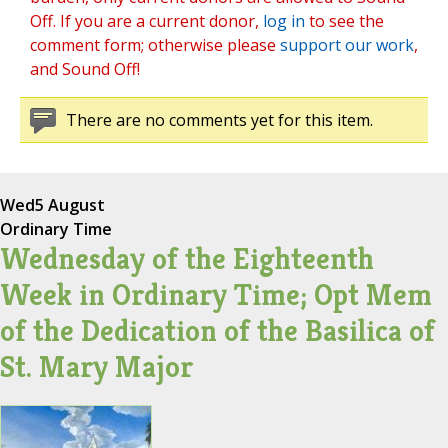
Off. If you are a current donor,
log in
to see the
comment form; otherwise please
support our work
,
and Sound Off!
There are no comments yet for this item.
Wed
5 August
Ordinary Time
Wednesday of the Eighteenth
Week in Ordinary Time; Opt Mem
of the Dedication of the Basilica of
St. Mary Major