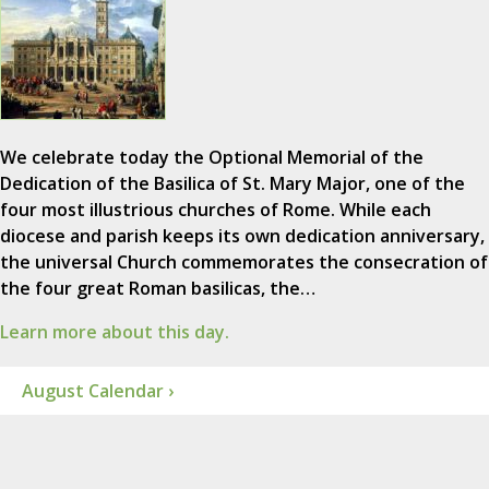
We celebrate today the Optional Memorial of the
Dedication of the Basilica of St. Mary Major, one of the
four most illustrious churches of Rome. While each
diocese and parish keeps its own dedication anniversary,
the universal Church commemorates the consecration of
the four great Roman basilicas, the…
Learn more about this day.
August Calendar ›