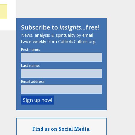
Subscribe to
Insights
...free!
News, analysis & spirituality by email
twice-weekly from CatholicCulture.org.
First name:
Last name:
Email address:
Find us on Social Media.