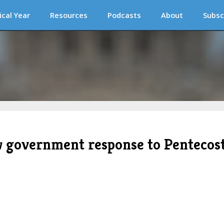
ical Year
Resources
Podcasts
About
Subsc
w government response to Pentecos