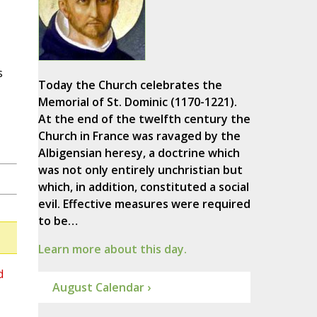
s
Today the Church celebrates the
Memorial of St. Dominic (1170-1221).
At the end of the twelfth century the
Church in France was ravaged by the
Albigensian heresy, a doctrine which
was not only entirely unchristian but
which, in addition, constituted a social
evil. Effective measures were required
to be…
Learn more about this day.
d
August Calendar ›