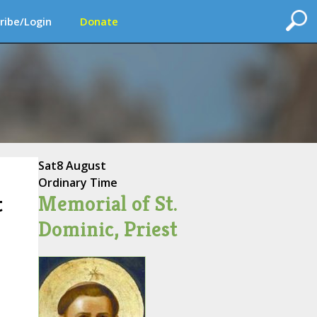
ribe/Login
Donate
Sat
8 August
Ordinary Time
Memorial of St.
t
Dominic, Priest