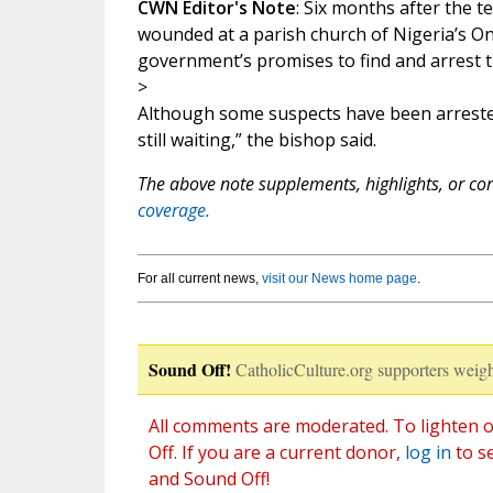
CWN Editor's Note
: Six months after the t
wounded at a parish church of Nigeria’s On
government’s promises to find and arrest th
>
Although some suspects have been arrested
still waiting,” the bishop said.
The above note supplements, highlights, or corr
coverage.
For all current news,
visit our News home page
.
Sound Off!
CatholicCulture.org supporters weigh
All comments are moderated. To lighten o
Off. If you are a current donor,
log in
to s
and Sound Off!