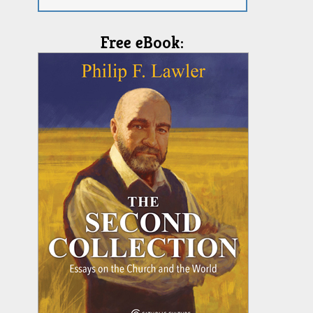
Free eBook: