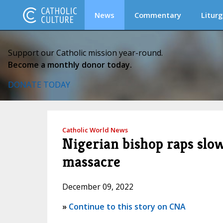
News
Commentary
Liturg
Support our Catholic mission year-round.
Become a monthly donor today.
DONATE TODAY
Catholic World News
Nigerian bishop raps slo
massacre
December 09, 2022
»
Continue to this story on CNA