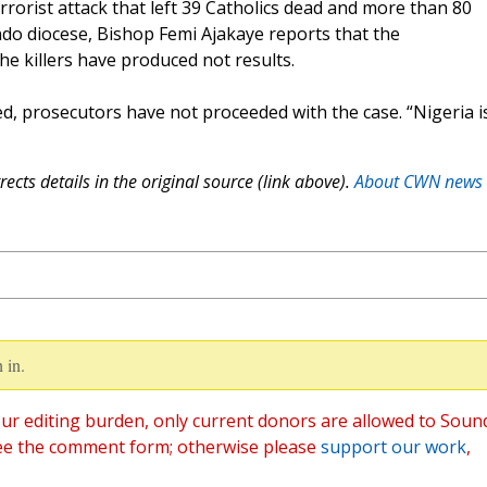
errorist attack that left 39 Catholics dead and more than 80
do diocese, Bishop Femi Ajakaye reports that the
e killers have produced not results.
, prosecutors have not proceeded with the case. “Nigeria i
ects details in the original source (link above).
About CWN news
 in.
ur editing burden, only current donors are allowed to Soun
ee the comment form; otherwise please
support our work
,