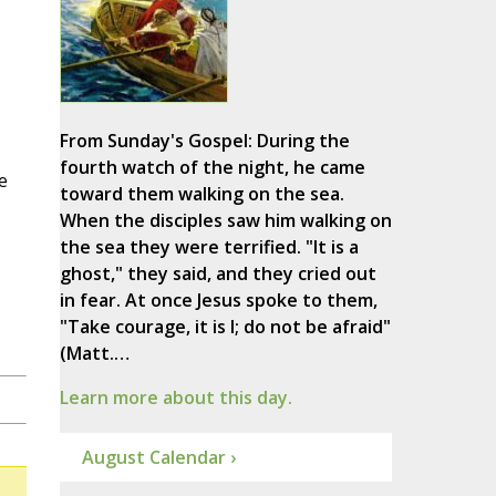
From Sunday's Gospel: During the
fourth watch of the night, he came
e
toward them walking on the sea.
When the disciples saw him walking on
the sea they were terrified. "It is a
ghost," they said, and they cried out
in fear. At once Jesus spoke to them,
"Take courage, it is I; do not be afraid"
(Matt.…
Learn more about this day.
August Calendar ›