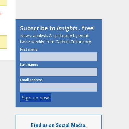
d
Subscribe to
Insights
...free!
News, analysis & spirituality by email
twice-weekly from CatholicCulture.org.
First name:
Last name:
Email address:
Find us on Social Media.