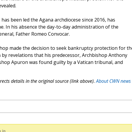
evealed.
 has been led the Agana archdiocese since 2016, has
e. In his absence the day-to-day administration of the
general, Father Romeo Convocar.
shop made the decision to seek bankruptcy protection for th
by revelations that his predecessor, Archbishop Anthony
shop Apuron was found guilty by a Vatican tribunal, and
ects details in the original source (link above).
About CWN news
 in.