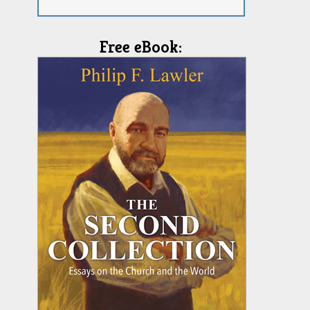
Free eBook: