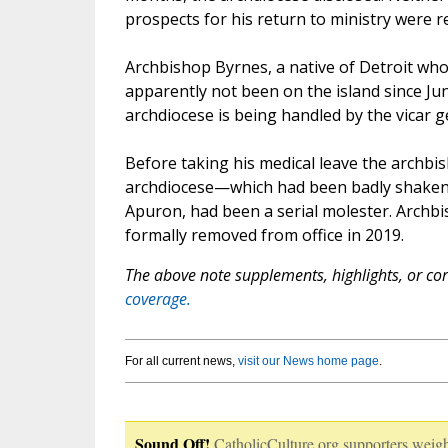
prospects for his return to ministry were r
Archbishop Byrnes, a native of Detroit who
apparently not been on the island since Jun
archdiocese is being handled by the vicar 
Before taking his medical leave the archbi
archdiocese—which had been badly shaken 
Apuron, had been a serial molester. Archbi
formally removed from office in 2019.
The above note supplements, highlights, or corr
coverage.
For all current news,
visit our News home page
.
Sound Off!
CatholicCulture.org supporters weigh