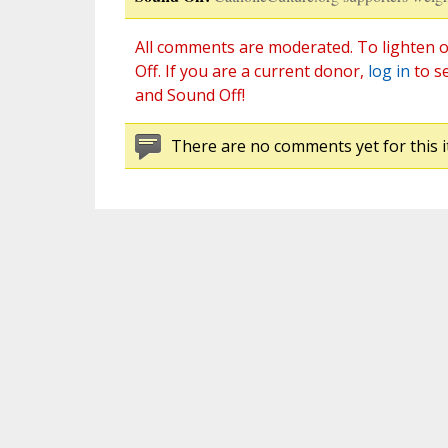
All comments are moderated. To lighten o
Off. If you are a current donor,
log in
to s
and Sound Off!
There are no comments yet for this i