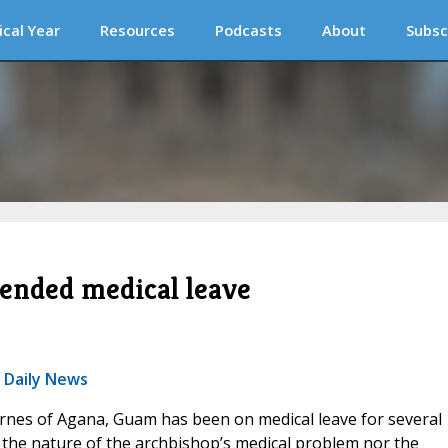
ical Year
Resources
Podcasts
About
Subsc
ended medical leave
c Daily News
rnes of Agana, Guam has been on medical leave for several
 the nature of the archbishop’s medical problem nor the