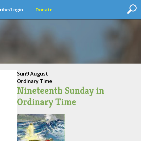
ribe/Login
Donate
Sun
9 August
Ordinary Time
Nineteenth Sunday in
Ordinary Time