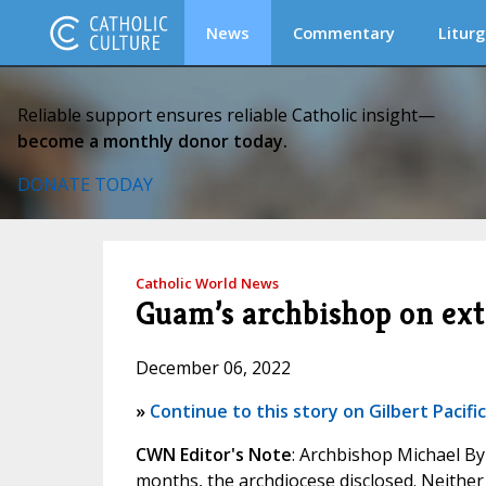
News
Commentary
Liturg
Reliable support ensures reliable Catholic insight—
become a monthly donor today.
DONATE TODAY
Catholic World News
Guam’s archbishop on ext
December 06, 2022
»
Continue to this story on Gilbert Pacifi
CWN Editor's Note
: Archbishop Michael By
months, the archdiocese disclosed. Neither