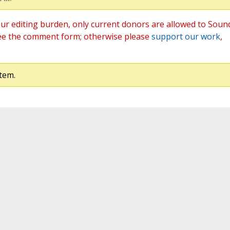
ur editing burden, only current donors are allowed to Soun
ee the comment form; otherwise please
support our work
,
tem.