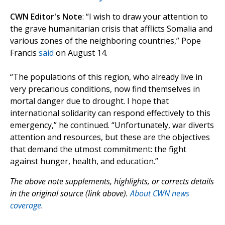
CWN Editor's Note
: “I wish to draw your attention to
the grave humanitarian crisis that afflicts Somalia and
various zones of the neighboring countries,” Pope
Francis
said
on August 14.
“The populations of this region, who already live in
very precarious conditions, now find themselves in
mortal danger due to drought. I hope that
international solidarity can respond effectively to this
emergency,” he continued. “Unfortunately, war diverts
attention and resources, but these are the objectives
that demand the utmost commitment: the fight
against hunger, health, and education.”
The above note supplements, highlights, or corrects details
in the original source (link above).
About CWN news
coverage.