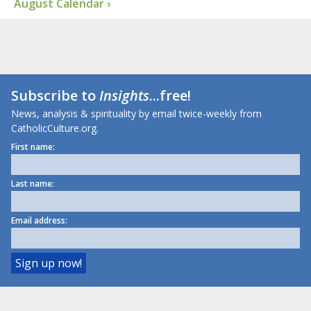
August Calendar ›
Subscribe to
Insights
...free!
News, analysis & spirituality by email twice-weekly from
CatholicCulture.org.
First name:
Last name:
Email address: