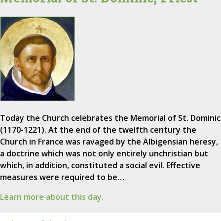
Today the Church celebrates the Memorial of St. Dominic
(1170-1221). At the end of the twelfth century the
Church in France was ravaged by the Albigensian heresy,
a doctrine which was not only entirely unchristian but
which, in addition, constituted a social evil. Effective
measures were required to be…
Learn more about this day.