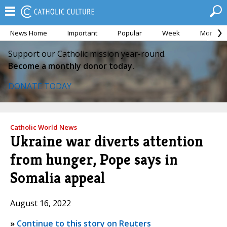
News Home
Important
Popular
Week
Month
Support our Catholic mission year-round.
Become a monthly donor today.
DONATE TODAY
Catholic World News
Ukraine war diverts attention
from hunger, Pope says in
Somalia appeal
August 16, 2022
»
Continue to this story on Reuters