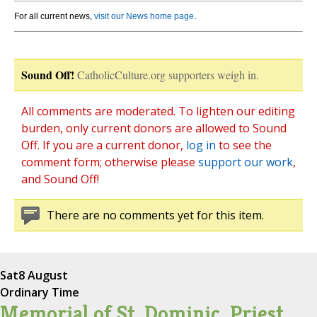
For all current news,
visit our News home page
.
Sound Off!
CatholicCulture.org supporters weigh in.
All comments are moderated. To lighten our editing
burden, only current donors are allowed to Sound
Off. If you are a current donor,
log in
to see the
comment form; otherwise please
support our work
,
and Sound Off!
There are no comments yet for this item.
Sat
8 August
Ordinary Time
Memorial of St. Dominic, Priest