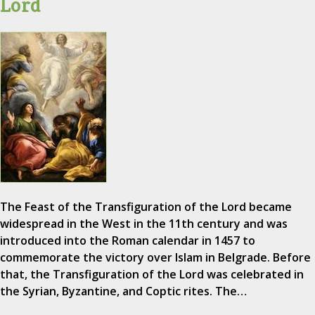
Lord
The Feast of the Transfiguration of the Lord became
widespread in the West in the 11th century and was
introduced into the Roman calendar in 1457 to
commemorate the victory over Islam in Belgrade. Before
that, the Transfiguration of the Lord was celebrated in
the Syrian, Byzantine, and Coptic rites. The…