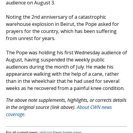
audience on August 3.
Noting the 2nd anniversary of a catastrophic
warehouse explosion in Beirut, the Pope asked for
prayers for the country, which has been suffering
from unrest for years.
The Pope was holding his first Wednesday audience of
August, having suspended the weekly public
audiences during the month of July. He made his
appearance walking with the help of a cane, rather
than in the wheelchair that he had used for several
weeks as he recovered from a painful knee condition.
The above note supplements, highlights, or corrects details
in the original source (link above).
About CWN news
coverage.
For all current news,
visit our News home page
.