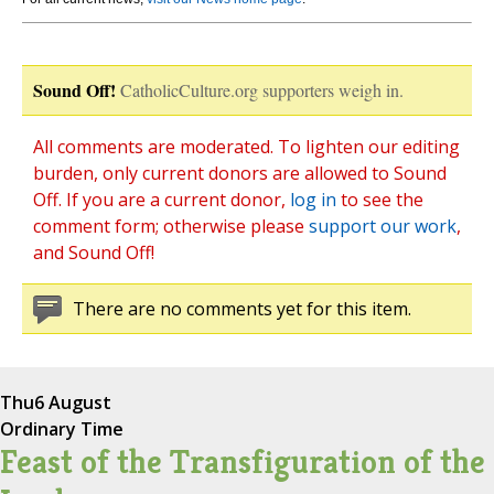
Sound Off!
CatholicCulture.org supporters weigh in.
All comments are moderated. To lighten our editing
burden, only current donors are allowed to Sound
Off. If you are a current donor,
log in
to see the
comment form; otherwise please
support our work
,
and Sound Off!
There are no comments yet for this item.
Thu
6 August
Ordinary Time
Feast of the Transfiguration of the