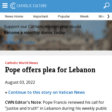
News Home
Important
Popular
Week
Month
Support our Catholic mission year-round.
Become a monthly donor today.
DONATE TODAY
Catholic World News
Pope offers plea for Lebanon
August 03, 2022
»
Continue to this story on Vatican News
CWN Editor's Note
: Pope Francis renewed his call for
“justice and truth” in Lebanon during his weekly public