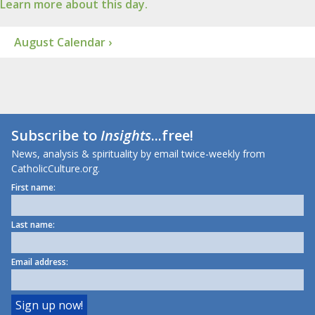
Learn more about this day.
August Calendar ›
Subscribe to
Insights
...free!
News, analysis & spirituality by email twice-weekly from
CatholicCulture.org.
First name:
Last name:
Email address: