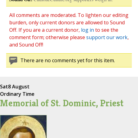
All comments are moderated. To lighten our editing
burden, only current donors are allowed to Sound
Off. If you are a current donor,
log in
to see the
comment form; otherwise please
support our work
,
and Sound Off!
There are no comments yet for this item.
Sat
8 August
Ordinary Time
Memorial of St. Dominic, Priest