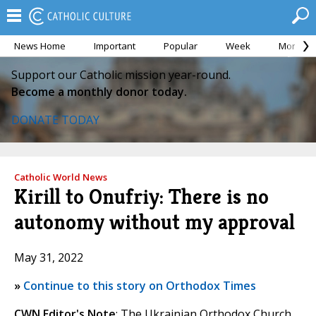
News Home
Important
Popular
Week
Month
Support our Catholic mission year-round.
Become a monthly donor today.
DONATE TODAY
Catholic World News
Kirill to Onufriy: There is no
autonomy without my approval
May 31, 2022
»
Continue to this story on Orthodox Times
CWN Editor's Note
: The Ukrainian Orthodox Church