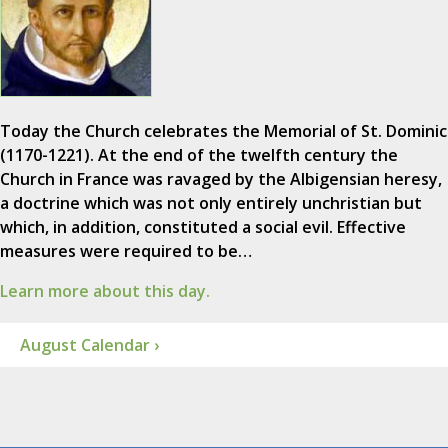
Today the Church celebrates the Memorial of St. Dominic
(1170-1221). At the end of the twelfth century the
Church in France was ravaged by the Albigensian heresy,
a doctrine which was not only entirely unchristian but
which, in addition, constituted a social evil. Effective
measures were required to be…
Learn more about this day.
August Calendar ›