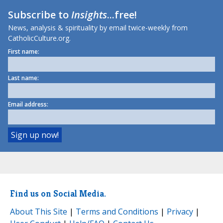
Subscribe to
Insights
...free!
News, analysis & spirituality by email twice-weekly from
CatholicCulture.org.
First name:
Last name:
Email address:
Find us on Social Media.
About This Site
|
Terms and Conditions
|
Privacy
|