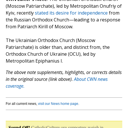
(Moscow Patriarchate), led by Metropolitan Onufriy of
Kyiv, recently
stated its desire for independence
from
the Russian Orthodox Church—leading to a response
from Patriarch Kirill of Moscow.
The Ukrainian Orthodox Church (Moscow
Patriarchate) is older than, and distinct from, the
Orthodox Church of Ukraine (OCU), led by
Metropolitan Epiphanius I.
The above note supplements, highlights, or corrects details
in the original source (link above).
About CWN news
coverage.
For all current news,
visit our News home page
.
Sound Off!
CatholicCulture.org supporters weigh in.