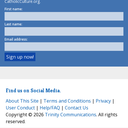
CatholicCulture.org.
First name:
Last name:
Email address:
Find us on Social Media.
About This Site
|
Terms and Conditions
|
Privacy
|
User Conduct
|
Help/FAQ
|
Contact Us
Copyright © 2026
Trinity Communications
. All rights
reserved.