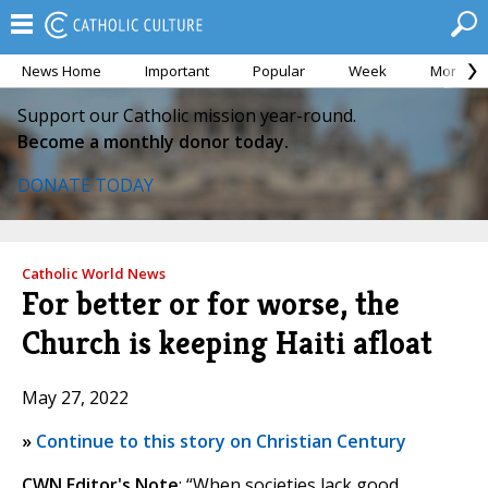
News Home
Important
Popular
Week
Month
Support our Catholic mission year-round.
Become a monthly donor today.
DONATE TODAY
Catholic World News
For better or for worse, the
Church is keeping Haiti afloat
May 27, 2022
»
Continue to this story on Christian Century
CWN Editor's Note
: “When societies lack good