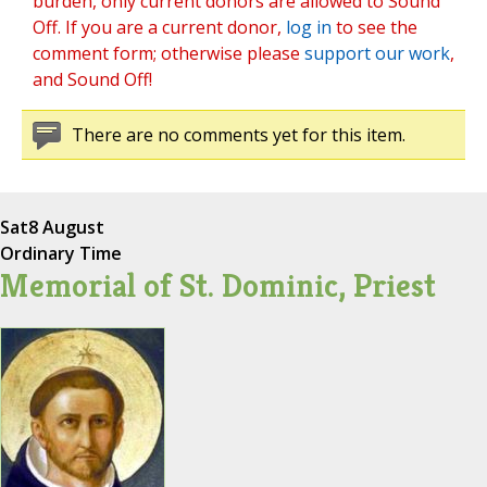
burden, only current donors are allowed to Sound
Off. If you are a current donor,
log in
to see the
comment form; otherwise please
support our work
,
and Sound Off!
There are no comments yet for this item.
Sat
8 August
Ordinary Time
Memorial of St. Dominic, Priest