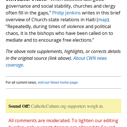
governance and social stability, churches and clergy
often fill in the gaps,”
Philip Jenkins
writes in this brief
overview of Church-state relations in Haiti (
map
).
“Repeatedly, during times of violence and political
chaos, it is the bishops who have been called on to
mediate and to encourage free elections.”
The above note supplements, highlights, or corrects details
in the original source (link above).
About CWN news
coverage.
For all current news,
visit our News home page
.
Sound Off!
CatholicCulture.org supporters weigh in.
All comments are moderated. To lighten our editing