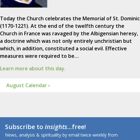
Today the Church celebrates the Memorial of St. Dominic
(1170-1221). At the end of the twelfth century the
Church in France was ravaged by the Albigensian heresy,
a doctrine which was not only entirely unchristian but
which, in addition, constituted a social evil. Effective
measures were required to be…
Learn more about this day.
August Calendar ›
Subscribe to
Insights
...free!
News, analysis & spirituality by email twice-weekly from