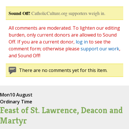
Sound Off!
CatholicCulture.org supporters weigh in.
All comments are moderated. To lighten our editing
burden, only current donors are allowed to Sound
Off. If you are a current donor,
log in
to see the
comment form; otherwise please
support our work
,
and Sound Off!
There are no comments yet for this item.
Mon
10 August
Ordinary Time
Feast of St. Lawrence, Deacon and
Martyr