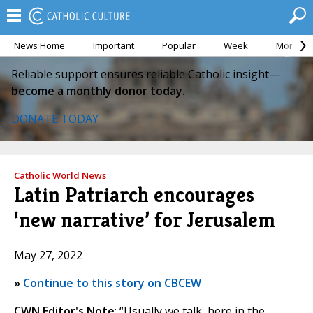
News Home
Important
Popular
Week
Month
Reliable support ensures reliable Catholic insight—
become a monthly donor today.
DONATE TODAY
Catholic World News
Latin Patriarch encourages
‘new narrative’ for Jerusalem
May 27, 2022
»
Continue to this story on CBCEW
CWN Editor's Note
: “Usually we talk, here in the