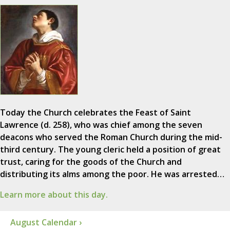
Today the Church celebrates the Feast of Saint
Lawrence (d. 258), who was chief among the seven
deacons who served the Roman Church during the mid-
third century. The young cleric held a position of great
trust, caring for the goods of the Church and
distributing its alms among the poor. He was arrested…
Learn more about this day.
August Calendar ›