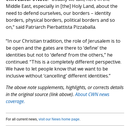
Middle East, especially in [the] Holy Land, about the
need to defend ourselves, our borders – identity
borders, physical borders, political borders and so
on,“ said Patriarch Pierbattista Pizzaballa.
“In our Christian tradition, the role of Jerusalem is to
be open and the gates are there to ‘define’ the
identities but not to ‘defend’ from the others,” he
continued. “This is a completely different perspective.
We have to let people know that we want to be
inclusive without ‘cancelling’ different identities.”
The above note supplements, highlights, or corrects details
in the original source (link above).
About CWN news
coverage.
For all current news,
visit our News home page
.