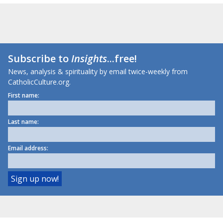
Subscribe to
Insights
...free!
News, analysis & spirituality by email twice-weekly from
CatholicCulture.org.
First name:
Last name:
Email address: