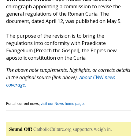
chirograph appointing a commission to revise the
general regulations of the Roman Curia. The
document, dated April 12, was published on May 5.
The purpose of the revision is to bring the
regulations into conformity with Praedicate
Evangelium [Preach the Gospel], the Pope’s new
apostolic constitution on the Curia.
The above note supplements, highlights, or corrects details
in the original source (link above).
About CWN news
coverage.
For all current news,
visit our News home page
.
Sound Off!
CatholicCulture.org supporters weigh in.