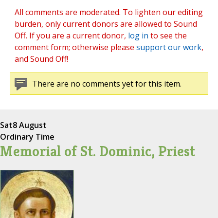
All comments are moderated. To lighten our editing
burden, only current donors are allowed to Sound
Off. If you are a current donor,
log in
to see the
comment form; otherwise please
support our work
,
and Sound Off!
There are no comments yet for this item.
Sat
8 August
Ordinary Time
Memorial of St. Dominic, Priest