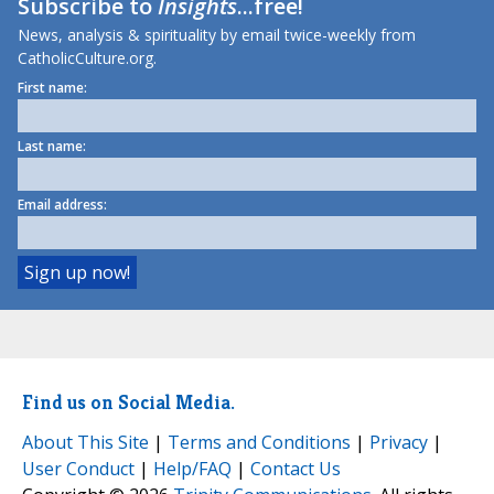
Subscribe to
Insights
...free!
News, analysis & spirituality by email twice-weekly from
CatholicCulture.org.
First name:
Last name:
Email address:
Find us on Social Media.
About This Site
|
Terms and Conditions
|
Privacy
|
User Conduct
|
Help/FAQ
|
Contact Us