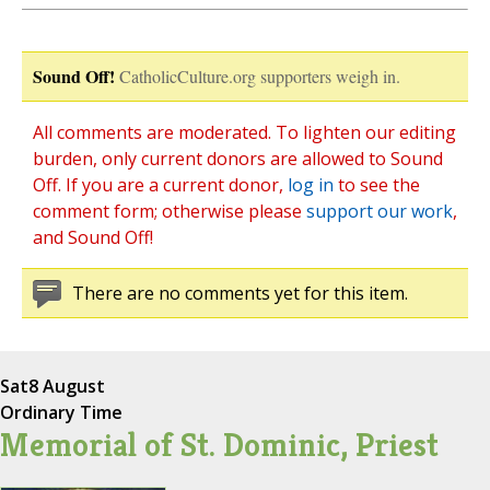
Sound Off!
CatholicCulture.org supporters weigh in.
All comments are moderated. To lighten our editing
burden, only current donors are allowed to Sound
Off. If you are a current donor,
log in
to see the
comment form; otherwise please
support our work
,
and Sound Off!
There are no comments yet for this item.
Sat
8 August
Ordinary Time
Memorial of St. Dominic, Priest