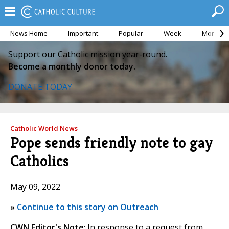
News Home
Important
Popular
Week
Month
Support our Catholic mission year-round.
Become a monthly donor today.
DONATE TODAY
Catholic World News
Pope sends friendly note to gay
Catholics
May 09, 2022
»
Continue to this story on Outreach
CWN Editor's Note
: In response to a request from