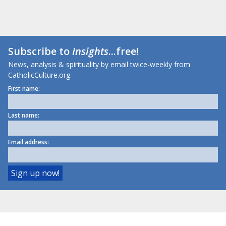
Subscribe to
Insights
...free!
News, analysis & spirituality by email twice-weekly from
CatholicCulture.org.
First name:
Last name:
Email address: