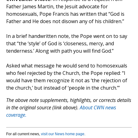
Father James Martin, the Jesuit advocate for
homosexuals, Pope Francis has written that “God is
Father and He does not disown any of his children.”
In a brief handwritten note, the Pope went on to say
that “the ‘style’ of God is ‘closeness, mercy, and
tenderness.’ Along with path you will find God.”
Asked what message he would send to homosexuals
who feel rejected by the Church, the Pope replied: “I
would have them recognize it not as ‘the rejection of
the church,’ but instead of ‘people in the church.’”
The above note supplements, highlights, or corrects details
in the original source (link above).
About CWN news
coverage.
For all current news,
visit our News home page
.