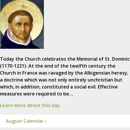
Today the Church celebrates the Memorial of St. Dominic
(1170-1221). At the end of the twelfth century the
Church in France was ravaged by the Albigensian heresy,
a doctrine which was not only entirely unchristian but
which, in addition, constituted a social evil. Effective
measures were required to be…
Learn more about this day.
August Calendar ›