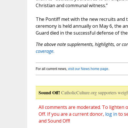
Christian and communal witness.”
The Pontiff met with the new recruits and t
ceremony is held annually on May 6, the a
Guard died in the successful defense of th
The above note supplements, highlights, or corr
coverage.
For all current news,
visit our News home page
.
Sound Off!
CatholicCulture.org supporters weigh
All comments are moderated. To lighten o
Off. If you are a current donor,
log in
to s
and Sound Off!