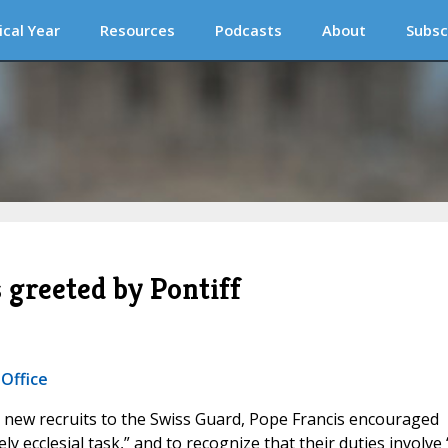
ical Year
Resources
Podcasts
About
Subsc
 greeted by Pontiff
 Office
 new recruits to the Swiss Guard, Pope Francis encouraged
ly ecclesial task,” and to recognize that their duties involve 