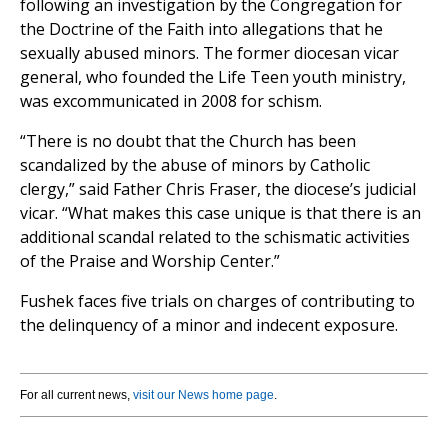
following an investigation by the Congregation for
the Doctrine of the Faith into allegations that he
sexually abused minors. The former diocesan vicar
general, who founded the Life Teen youth ministry,
was excommunicated in 2008 for schism.
“There is no doubt that the Church has been
scandalized by the abuse of minors by Catholic
clergy,” said Father Chris Fraser, the diocese’s judicial
vicar. “What makes this case unique is that there is an
additional scandal related to the schismatic activities
of the Praise and Worship Center.”
Fushek faces five trials on charges of contributing to
the delinquency of a minor and indecent exposure.
For all current news,
visit our News home page
.