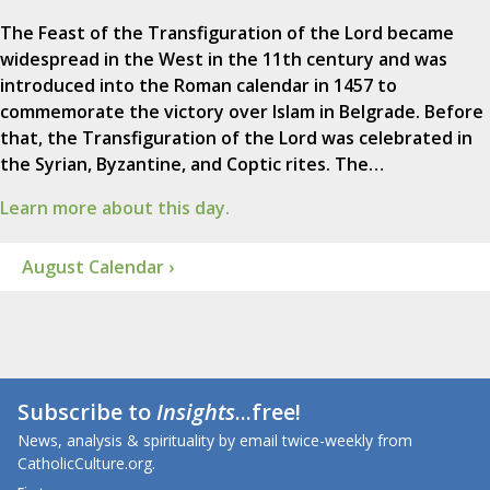
The Feast of the Transfiguration of the Lord became
widespread in the West in the 11th century and was
introduced into the Roman calendar in 1457 to
commemorate the victory over Islam in Belgrade. Before
that, the Transfiguration of the Lord was celebrated in
the Syrian, Byzantine, and Coptic rites. The…
Learn more about this day.
August Calendar ›
Subscribe to
Insights
...free!
News, analysis & spirituality by email twice-weekly from
CatholicCulture.org.