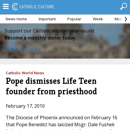
News Home
Important
Popular
Week
Month
Support our Catholic mission year-round.
Become a monthly donor today.
DONATE TODAY
Catholic World News
Pope dismisses Life Teen
founder from priesthood
February 17, 2010
The Diocese of Phoenix announced on February 16
that Pope Benedict has laicized Msgr. Dale Fushek