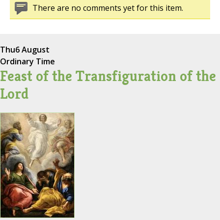
There are no comments yet for this item.
Thu
6 August
Ordinary Time
Feast of the Transfiguration of the
Lord