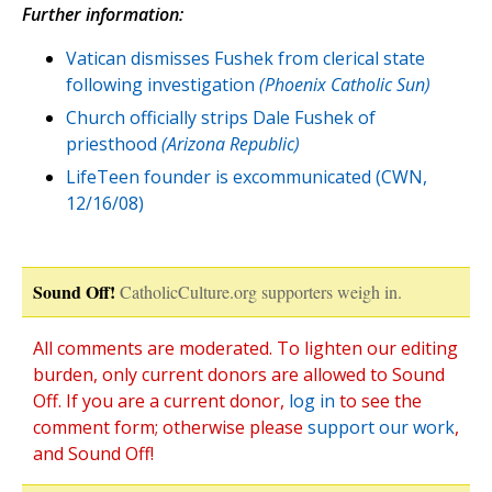
Further information:
Vatican dismisses Fushek from clerical state
following investigation
(Phoenix Catholic Sun)
Church officially strips Dale Fushek of
priesthood
(Arizona Republic)
LifeTeen founder is excommunicated (CWN,
12/16/08)
Sound Off!
CatholicCulture.org supporters weigh in.
All comments are moderated. To lighten our editing
burden, only current donors are allowed to Sound
Off. If you are a current donor,
log in
to see the
comment form; otherwise please
support our work
,
and Sound Off!