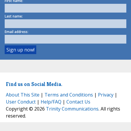
First name:
Last name:
Email address:
Find us on Social Media.
About This Site
|
Terms and Conditions
|
Privacy
|
User Conduct
|
Help/FAQ
|
Contact Us
Copyright © 2026
Trinity Communications
. All rights
reserved.