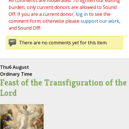
All comments are moderated. To lighten our editing
burden, only current donors are allowed to Sound
Off. If you are a current donor,
log in
to see the
comment form; otherwise please
support our work
,
and Sound Off!
There are no comments yet for this item.
Thu
6 August
Ordinary Time
Feast of the Transfiguration of the
Lord