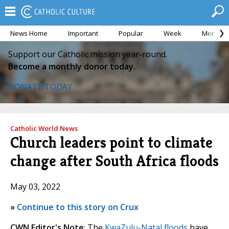
News Home
Important
Popular
Week
Month
Support our Catholic mission year-round.
Become a monthly donor today.
DONATE TODAY
Catholic World News
Church leaders point to climate
change after South Africa floods
May 03, 2022
»
Continue to this story on Crux
CWN Editor's Note
: The
KwaZulu-Natal floods
have