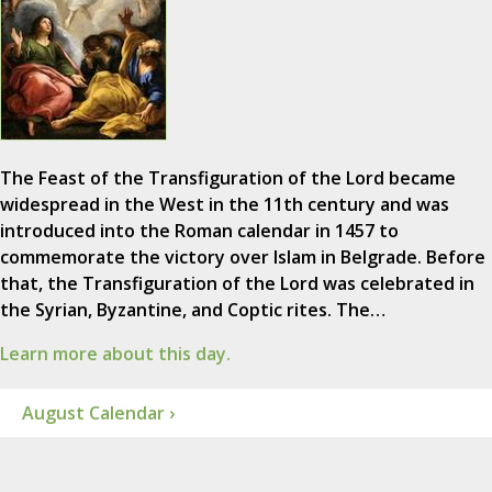
The Feast of the Transfiguration of the Lord became
widespread in the West in the 11th century and was
introduced into the Roman calendar in 1457 to
commemorate the victory over Islam in Belgrade. Before
that, the Transfiguration of the Lord was celebrated in
the Syrian, Byzantine, and Coptic rites. The…
Learn more about this day.
August Calendar ›