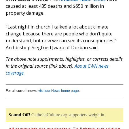
caused at least 435 deaths and $650 million in
property damage.
“Last night in church I talked a lot about climate
change because there are people who don’t quite
understand, but now we can see its consequences,”
Archbishop Siegfried Jwara of Durban said.
The above note supplements, highlights, or corrects details
in the original source (link above).
About CWN news
coverage.
For all current news,
visit our News home page
.
Sound Off!
CatholicCulture.org supporters weigh in.