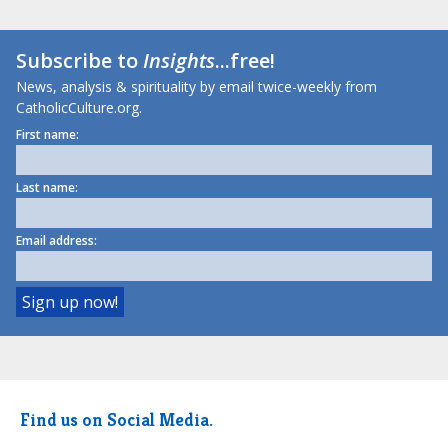
Subscribe to
Insights
...free!
News, analysis & spirituality by email twice-weekly from
CatholicCulture.org.
First name:
Last name:
Email address:
Find us on Social Media.