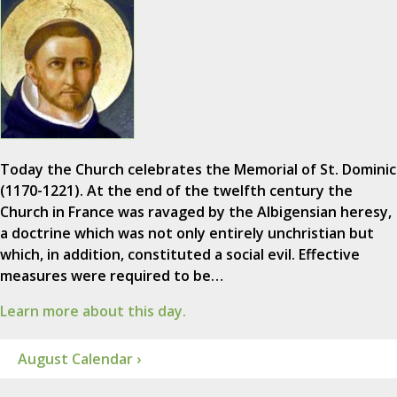
Today the Church celebrates the Memorial of St. Dominic
(1170-1221). At the end of the twelfth century the
Church in France was ravaged by the Albigensian heresy,
a doctrine which was not only entirely unchristian but
which, in addition, constituted a social evil. Effective
measures were required to be…
Learn more about this day.
August Calendar ›