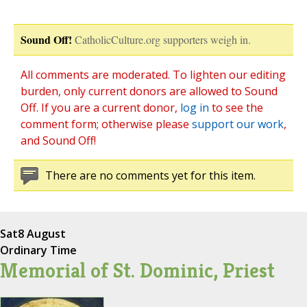
Sound Off!
CatholicCulture.org supporters weigh in.
All comments are moderated. To lighten our editing
burden, only current donors are allowed to Sound
Off. If you are a current donor,
log in
to see the
comment form; otherwise please
support our work
,
and Sound Off!
There are no comments yet for this item.
Sat
8 August
Ordinary Time
Memorial of St. Dominic, Priest