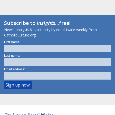
Subscribe to
Insights
...free!
News, analysis & spirituality by email twice-weekly from
CatholicCulture.org.
First name:
Last name:
Email address: