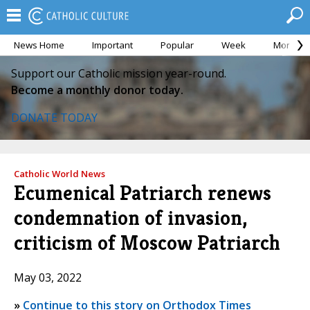
News Home
Important
Popular
Week
Month
Support our Catholic mission year-round.
Become a monthly donor today.
DONATE TODAY
Catholic World News
Ecumenical Patriarch renews
condemnation of invasion,
criticism of Moscow Patriarch
May 03, 2022
»
Continue to this story on Orthodox Times