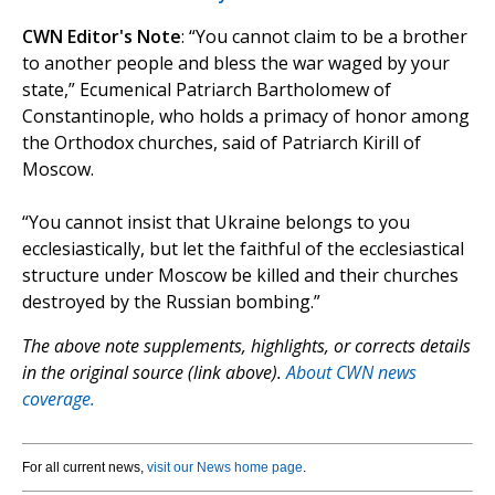
CWN Editor's Note
: “You cannot claim to be a brother
to another people and bless the war waged by your
state,” Ecumenical Patriarch Bartholomew of
Constantinople, who holds a primacy of honor among
the Orthodox churches, said of Patriarch Kirill of
Moscow.
“You cannot insist that Ukraine belongs to you
ecclesiastically, but let the faithful of the ecclesiastical
structure under Moscow be killed and their churches
destroyed by the Russian bombing.”
The above note supplements, highlights, or corrects details
in the original source (link above).
About CWN news
coverage.
For all current news,
visit our News home page
.