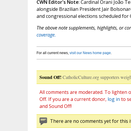
CWN Editor's Note
: Cardinal Orani João T
alongside Brazilian President Jair Bolsonar
and congressional elections scheduled for 
The above note supplements, highlights, or corr
coverage.
For all current news,
visit our News home page
.
Sound Off!
CatholicCulture.org supporters weigh
All comments are moderated. To lighten o
Off. If you are a current donor,
log in
to s
and Sound Off!
There are no comments yet for this i