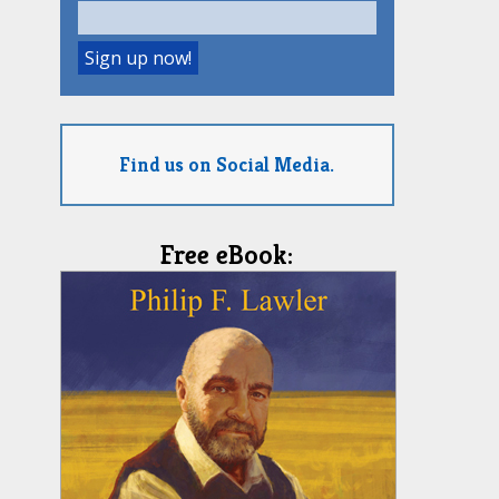
Find us on Social Media.
Free eBook: