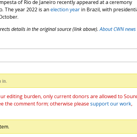
empesta of Rio de Janeiro recently appeared at a ceremony
o. The year 2022 is an
election year
in Brazil, with presidenti
October.
ects details in the original source (link above).
About CWN news
 in.
ur editing burden, only current donors are allowed to Soun
ee the comment form; otherwise please
support our work
,
tem.