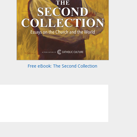
Free eBook: The Second Collection