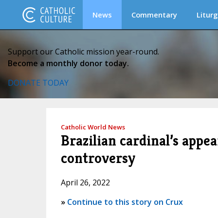
News
Commentary
Liturg
Support our Catholic mission year-round.
Become a monthly donor today.
DONATE TODAY
Catholic World News
Brazilian cardinal’s appe
controversy
April 26, 2022
»
Continue to this story on Crux