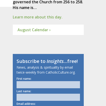
governed the Church from 256 to 258.
His name is…
Learn more about this day.
August Calendar ›
Subscribe to
Insights
...free!
News, analysis & spirituality by email
twice-weekly from CatholicCulture.org.
First name:
Last name:
Email address: