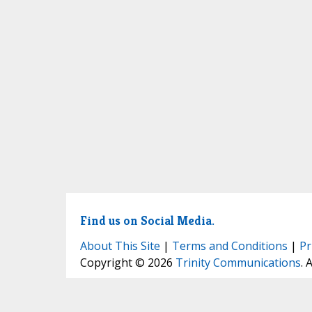
Find us on Social Media.
About This Site
|
Terms and Conditions
|
Pr
Copyright © 2026
Trinity Communications
. 