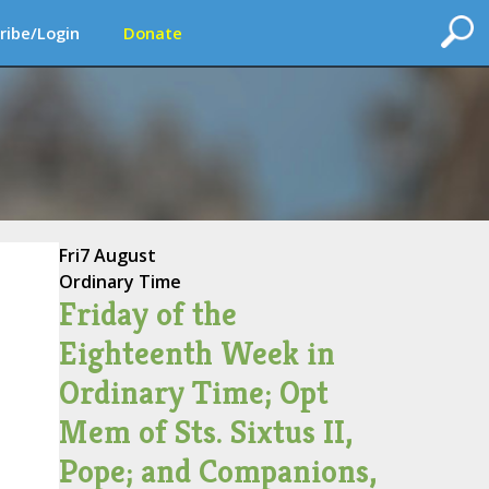
ribe/Login
Donate
Fri
7 August
Ordinary Time
Friday of the
Eighteenth Week in
Ordinary Time; Opt
Mem of Sts. Sixtus II,
Pope; and Companions,