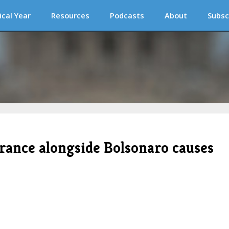
ical Year
Resources
Podcasts
About
Subsc
arance alongside Bolsonaro causes