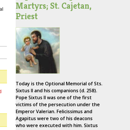
Martyrs; St. Cajetan,
al
Priest
Today is the Optional Memorial of Sts.
Sixtus II and his companions (d. 258).
d
Pope Sixtus II was one of the first
victims of the persecution under the
Emperor Valerian. Felicissimus and
Agapitus were two of his deacons
who were executed with him. Sixtus