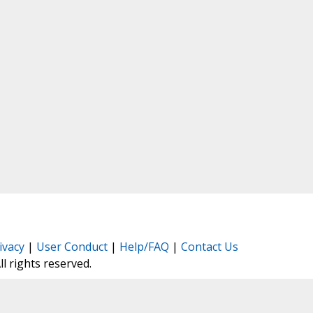
ivacy
|
User Conduct
|
Help/FAQ
|
Contact Us
All rights reserved.