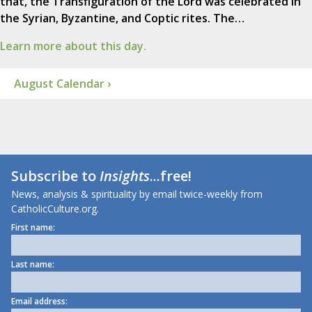
that, the Transfiguration of the Lord was celebrated in
the Syrian, Byzantine, and Coptic rites. The…
Learn more about this day.
August Calendar ›
Subscribe to
Insights
...free!
News, analysis & spirituality by email twice-weekly from
CatholicCulture.org.
First name:
Last name:
Email address: