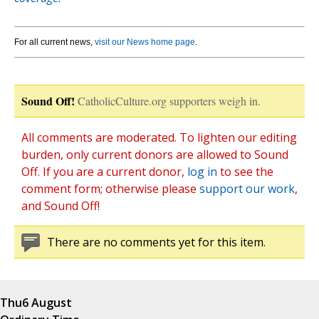
For all current news,
visit our News home page
.
Sound Off!
CatholicCulture.org supporters weigh in.
All comments are moderated. To lighten our editing
burden, only current donors are allowed to Sound
Off. If you are a current donor,
log in
to see the
comment form; otherwise please
support our work
,
and Sound Off!
There are no comments yet for this item.
Thu
6 August