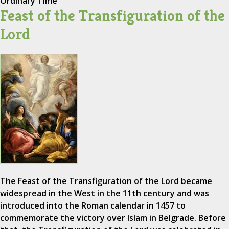
Ordinary Time
Feast of the Transfiguration of the
Lord
The Feast of the Transfiguration of the Lord became
widespread in the West in the 11th century and was
introduced into the Roman calendar in 1457 to
commemorate the victory over Islam in Belgrade. Before