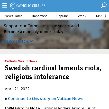
News Home
Important
Popular
Week
Month
Support our Catholic mission year-round.
Become a monthly donor today.
DONATE TODAY
Catholic World News
Swedish cardinal laments riots,
religious intolerance
April 21, 2022
»
Continue to this story on Vatican News
CWN Editor's Note
: Cardinal Anders Arborelius of