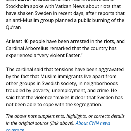
Stockholm spoke with Vatican News about riots that
have shaken Sweden in recent days, after reports that
an anti-Muslim group planned a public burning of the
Qu’ran.
At least 40 people have been arrested in the riots, and
Cardinal Arborelius remarked that the country has
experienced a “very violent Easter.”
The cardinal said that tensions have been aggravated
by the fact that Muslim immigrants live apart from
other groups in Swedish society, in neighborhoods
troubled by poverty, unemployment, and crime. He
said that the violence “makes it clear that Sweden has
not been able to cope with the segregation.”
The above note supplements, highlights, or corrects details
in the original source (link above).
About CWN news
coverage.