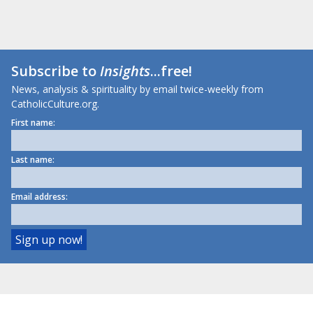
Subscribe to
Insights
...free!
News, analysis & spirituality by email twice-weekly from
CatholicCulture.org.
First name:
Last name:
Email address: