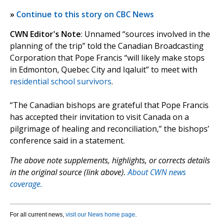
»
Continue to this story on CBC News
CWN Editor's Note
: Unnamed “sources involved in the
planning of the trip” told the Canadian Broadcasting
Corporation that Pope Francis “will likely make stops
in Edmonton, Quebec City and Iqaluit” to meet with
residential school survivors
.
“The Canadian bishops are grateful that Pope Francis
has accepted their invitation to visit Canada on a
pilgrimage of healing and reconciliation,” the bishops’
conference said in a statement.
The above note supplements, highlights, or corrects details
in the original source (link above).
About CWN news
coverage.
For all current news,
visit our News home page
.