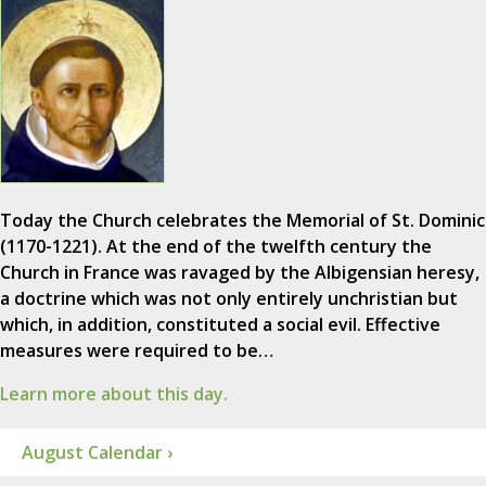
Today the Church celebrates the Memorial of St. Dominic
(1170-1221). At the end of the twelfth century the
Church in France was ravaged by the Albigensian heresy,
a doctrine which was not only entirely unchristian but
which, in addition, constituted a social evil. Effective
measures were required to be…
Learn more about this day.
August Calendar ›