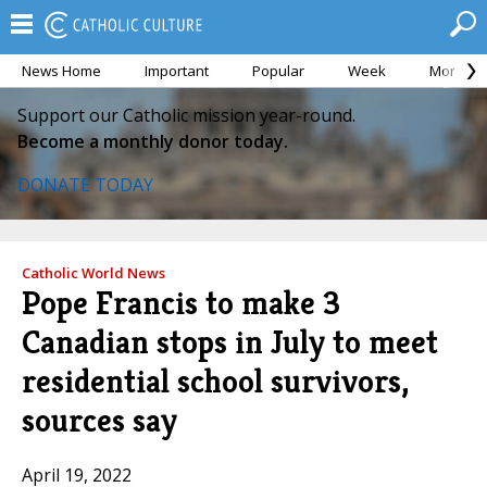
News Home
Important
Popular
Week
Month
Support our Catholic mission year-round.
Become a monthly donor today.
DONATE TODAY
Catholic World News
Pope Francis to make 3
Canadian stops in July to meet
residential school survivors,
sources say
April 19, 2022