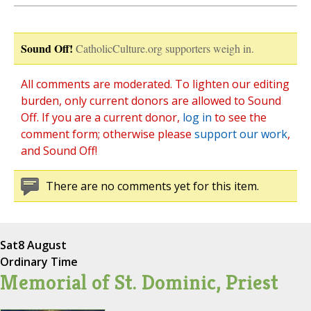
Sound Off!
CatholicCulture.org supporters weigh in.
All comments are moderated. To lighten our editing
burden, only current donors are allowed to Sound
Off. If you are a current donor,
log in
to see the
comment form; otherwise please
support our work
,
and Sound Off!
There are no comments yet for this item.
Sat
8 August
Ordinary Time
Memorial of St. Dominic, Priest