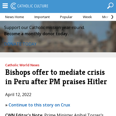
News Home
Important
Popular
Week
Month
Support our Catholic mission year-round.
Become a monthly donor today.
DONATE TODAY
Catholic World News
Bishops offer to mediate crisis
in Peru after PM praises Hitler
April 12, 2022
»
Continue to this story on Crux
CWN Editor's Note
: Prime Minister Aníbal Torres’s