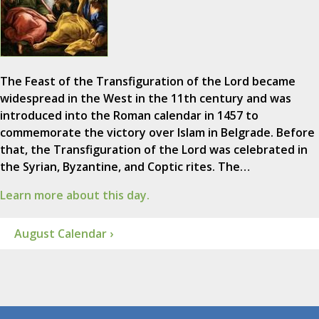
The Feast of the Transfiguration of the Lord became
widespread in the West in the 11th century and was
introduced into the Roman calendar in 1457 to
commemorate the victory over Islam in Belgrade. Before
that, the Transfiguration of the Lord was celebrated in
the Syrian, Byzantine, and Coptic rites. The…
Learn more about this day.
August Calendar ›