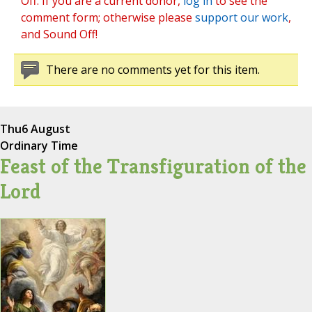
Off. If you are a current donor,
log in
to see the
comment form; otherwise please
support our work
,
and Sound Off!
There are no comments yet for this item.
Thu
6 August
Ordinary Time
Feast of the Transfiguration of the
Lord