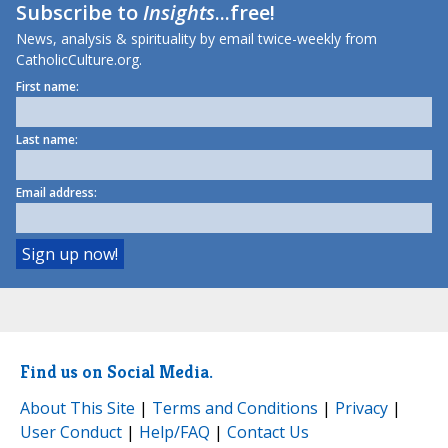
Subscribe to
Insights
...free!
News, analysis & spirituality by email twice-weekly from
CatholicCulture.org.
First name:
Last name:
Email address:
Find us on Social Media.
About This Site
|
Terms and Conditions
|
Privacy
|
User Conduct
|
Help/FAQ
|
Contact Us