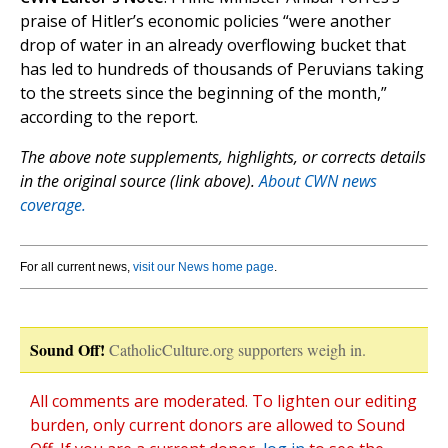
praise of Hitler’s economic policies “were another
drop of water in an already overflowing bucket that
has led to hundreds of thousands of Peruvians taking
to the streets since the beginning of the month,”
according to the report.
The above note supplements, highlights, or corrects details
in the original source (link above).
About CWN news
coverage.
For all current news,
visit our News home page
.
Sound Off!
CatholicCulture.org supporters weigh in.
All comments are moderated. To lighten our editing
burden, only current donors are allowed to Sound