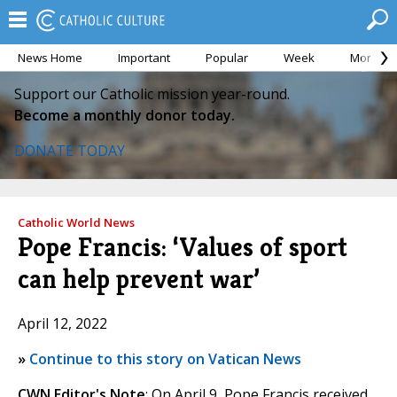
News Home
Important
Popular
Week
Month
Support our Catholic mission year-round.
Become a monthly donor today.
DONATE TODAY
Catholic World News
Pope Francis: ‘Values of sport
can help prevent war’
April 12, 2022
»
Continue to this story on Vatican News
CWN Editor's Note
: On April 9, Pope Francis received