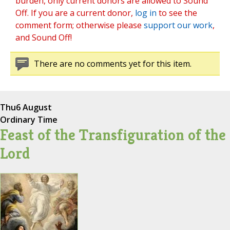
burden, only current donors are allowed to Sound
Off. If you are a current donor,
log in
to see the
comment form; otherwise please
support our work
,
and Sound Off!
There are no comments yet for this item.
Thu
6 August
Ordinary Time
Feast of the Transfiguration of the
Lord