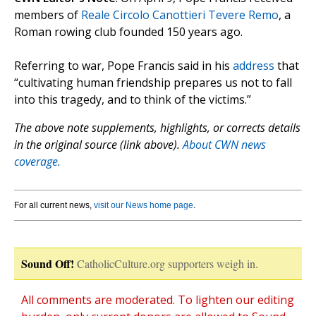
members of
Reale Circolo Canottieri Tevere Remo
, a
Roman rowing club founded 150 years ago.
Referring to war, Pope Francis said in his
address
that
“cultivating human friendship prepares us not to fall
into this tragedy, and to think of the victims.”
The above note supplements, highlights, or corrects details
in the original source (link above).
About CWN news
coverage.
For all current news,
visit our News home page
.
Sound Off!
CatholicCulture.org supporters weigh in.
All comments are moderated. To lighten our editing