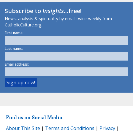
Subscribe to
Insights
...free!
News, analysis & spirituality by email twice-weekly from
CatholicCulture.org.
First name:
Last name:
Email address:
Find us on Social Media.
About This Site
|
Terms and Conditions
|
Privacy
|