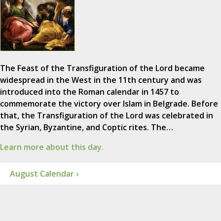
The Feast of the Transfiguration of the Lord became
widespread in the West in the 11th century and was
introduced into the Roman calendar in 1457 to
commemorate the victory over Islam in Belgrade. Before
that, the Transfiguration of the Lord was celebrated in
the Syrian, Byzantine, and Coptic rites. The…
Learn more about this day.
August Calendar ›