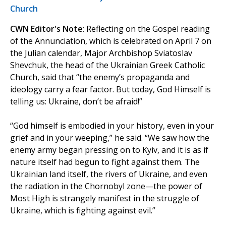
Church
CWN Editor's Note
: Reflecting on the Gospel reading
of the Annunciation, which is celebrated on April 7 on
the Julian calendar, Major Archbishop Sviatoslav
Shevchuk, the head of the Ukrainian Greek Catholic
Church, said that “the enemy’s propaganda and
ideology carry a fear factor. But today, God Himself is
telling us: Ukraine, don’t be afraid!”
“God himself is embodied in your history, even in your
grief and in your weeping,” he said. “We saw how the
enemy army began pressing on to Kyiv, and it is as if
nature itself had begun to fight against them. The
Ukrainian land itself, the rivers of Ukraine, and even
the radiation in the Chornobyl zone—the power of
Most High is strangely manifest in the struggle of
Ukraine, which is fighting against evil.”