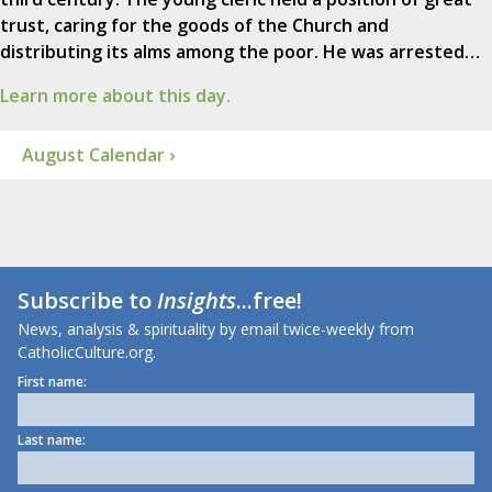
trust, caring for the goods of the Church and
distributing its alms among the poor. He was arrested…
Learn more about this day.
August Calendar ›
Subscribe to
Insights
...free!
News, analysis & spirituality by email twice-weekly from
CatholicCulture.org.
First name:
Last name: