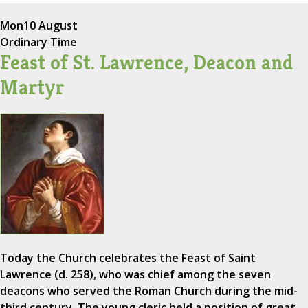
Mon
10 August
Ordinary Time
Feast of St. Lawrence, Deacon and
Martyr
Today the Church celebrates the Feast of Saint
Lawrence (d. 258), who was chief among the seven
deacons who served the Roman Church during the mid-
third century. The young cleric held a position of great