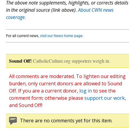
The above note supplements, highlights, or corrects details
in the original source (link above).
About CWN news
coverage.
For all current news,
visit our News home page
.
Sound Off!
CatholicCulture.org supporters weigh in.
All comments are moderated. To lighten our editing
burden, only current donors are allowed to Sound
Off. If you are a current donor,
log in
to see the
comment form; otherwise please
support our work
,
and Sound Off!
There are no comments yet for this item.