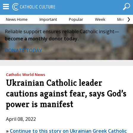
News Home
Important
Popular
Week
Month
Reliable support ensures reliable Catholic insight—
become a monthly donor today.
DONATE TODAY
Catholic World News
Ukrainian Catholic leader
cautions against fear, says God’s
power is manifest
April 08, 2022
»
Continue to this story on Ukrainian Greek Catholic