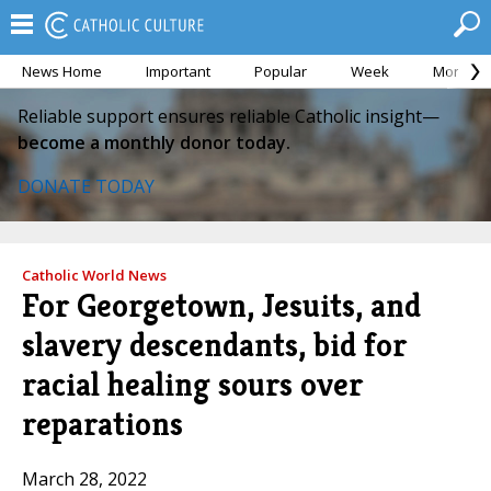
News Home
Important
Popular
Week
Month
Reliable support ensures reliable Catholic insight—
become a monthly donor today.
DONATE TODAY
Catholic World News
For Georgetown, Jesuits, and
slavery descendants, bid for
racial healing sours over
reparations
March 28, 2022