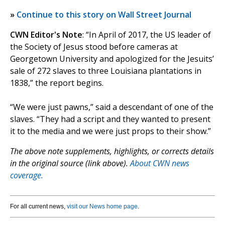
»
Continue to this story on Wall Street Journal
CWN Editor's Note
: “In April of 2017, the US leader of
the Society of Jesus stood before cameras at
Georgetown University and apologized for the Jesuits’
sale of 272 slaves to three Louisiana plantations in
1838,” the report begins.
“We were just pawns,” said a descendant of one of the
slaves. “They had a script and they wanted to present
it to the media and we were just props to their show.”
The above note supplements, highlights, or corrects details
in the original source (link above).
About CWN news
coverage.
For all current news,
visit our News home page
.