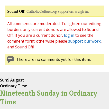
Sound Off!
CatholicCulture.org supporters weigh in.
All comments are moderated. To lighten our editing
burden, only current donors are allowed to Sound
Off. If you are a current donor,
log in
to see the
comment form; otherwise please
support our work
,
and Sound Off!
There are no comments yet for this item.
Sun
9 August
Ordinary Time
Nineteenth Sunday in Ordinary
Time