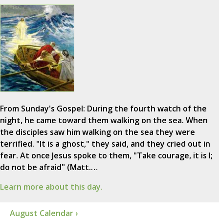
From Sunday's Gospel: During the fourth watch of the
night, he came toward them walking on the sea. When
the disciples saw him walking on the sea they were
terrified. "It is a ghost," they said, and they cried out in
fear. At once Jesus spoke to them, "Take courage, it is I;
do not be afraid" (Matt.…
Learn more about this day.
August Calendar ›