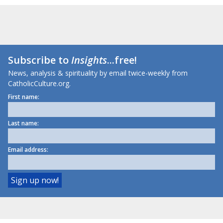
Subscribe to
Insights
...free!
News, analysis & spirituality by email twice-weekly from
CatholicCulture.org.
First name:
Last name:
Email address: