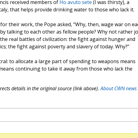
ancis received members of
Ho avuto sete
(I was thirsty), a
ly, that helps provide drinking water to those who lack it.
 for their work, the Pope asked, “Why, then, wage war on ea
 by talking to each other as fellow people? Why not rather jo
he real battles of civilization: the fight against hunger and
ics; the fight against poverty and slavery of today. Why?”
tral: to allocate a large part of spending to weapons means
means continuing to take it away from those who lack the
ects details in the original source (link above).
About CWN news