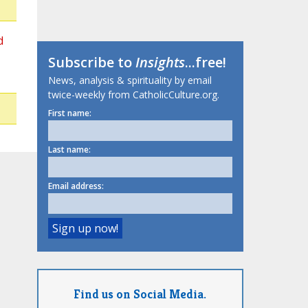
d
Subscribe to
Insights
...free!
News, analysis & spirituality by email
twice-weekly from CatholicCulture.org.
First name:
Last name:
Email address:
Find us on Social Media.