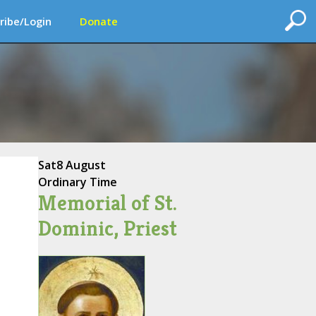
ribe/Login
Donate
Sat
8 August
Ordinary Time
Memorial of St.
Dominic, Priest