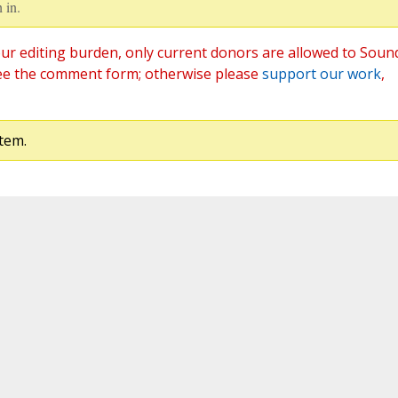
 in.
ur editing burden, only current donors are allowed to Soun
ee the comment form; otherwise please
support our work
,
tem.