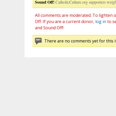
Sound Off!
CatholicCulture.org supporters weigh
All comments are moderated. To lighten o
Off. If you are a current donor,
log in
to s
and Sound Off!
There are no comments yet for this i