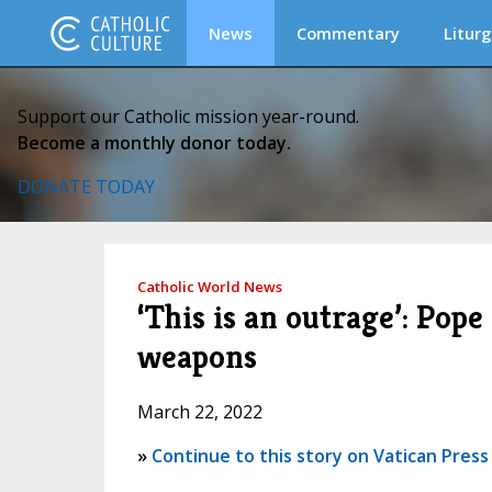
News
Commentary
Liturg
Support our Catholic mission year-round.
Become a monthly donor today.
DONATE TODAY
Catholic World News
‘This is an outrage’: Pop
weapons
March 22, 2022
»
Continue to this story on Vatican Press