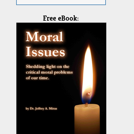
Free eBook: