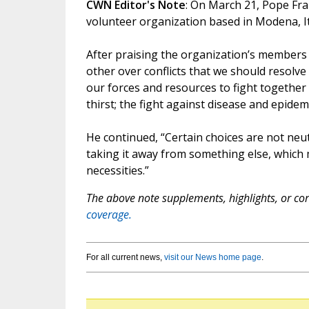
CWN Editor's Note
: On March 21, Pope Fr
volunteer organization based in Modena, Ita
After praising the organization’s members
other over conflicts that we should resolve
our forces and resources to fight together t
thirst; the fight against disease and epidem
He continued, “Certain choices are not neu
taking it away from something else, which 
necessities.”
The above note supplements, highlights, or corr
coverage.
For all current news,
visit our News home page
.