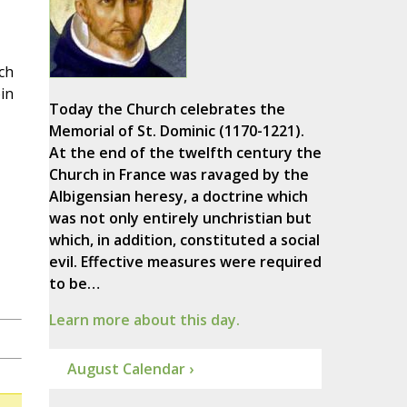
ch
in
Today the Church celebrates the
Memorial of St. Dominic (1170-1221).
At the end of the twelfth century the
Church in France was ravaged by the
Albigensian heresy, a doctrine which
was not only entirely unchristian but
which, in addition, constituted a social
evil. Effective measures were required
to be…
Learn more about this day.
August Calendar ›