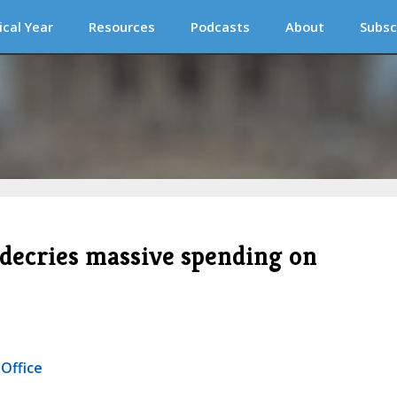
ical Year
Resources
Podcasts
About
Subsc
e decries massive spending on
 Office