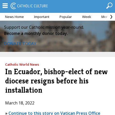
News Home
Important
Popular
Week
Month
Support our Catholic mission year-round.
Become a monthly donor today.
DONATE TODAY
Catholic World News
In Ecuador, bishop-elect of new
diocese resigns before his
installation
March 18, 2022
»
Continue to this story on Vatican Press Office