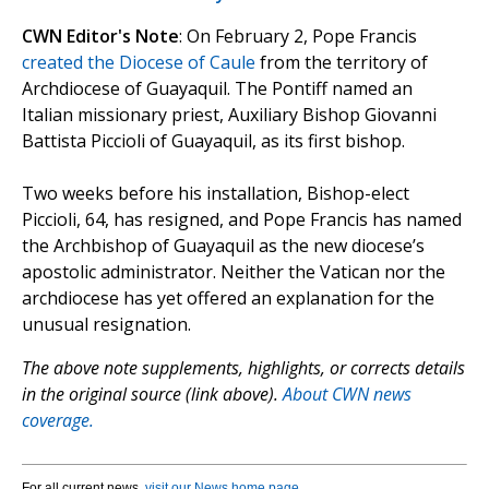
CWN Editor's Note
: On February 2, Pope Francis
created the Diocese of Caule
from the territory of
Archdiocese of Guayaquil. The Pontiff named an
Italian missionary priest, Auxiliary Bishop Giovanni
Battista Piccioli of Guayaquil, as its first bishop.
Two weeks before his installation, Bishop-elect
Piccioli, 64, has resigned, and Pope Francis has named
the Archbishop of Guayaquil as the new diocese’s
apostolic administrator. Neither the Vatican nor the
archdiocese has yet offered an explanation for the
unusual resignation.
The above note supplements, highlights, or corrects details
in the original source (link above).
About CWN news
coverage.
For all current news,
visit our News home page
.