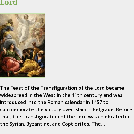
Lord
The Feast of the Transfiguration of the Lord became
widespread in the West in the 11th century and was
introduced into the Roman calendar in 1457 to
commemorate the victory over Islam in Belgrade. Before
that, the Transfiguration of the Lord was celebrated in
the Syrian, Byzantine, and Coptic rites. The…