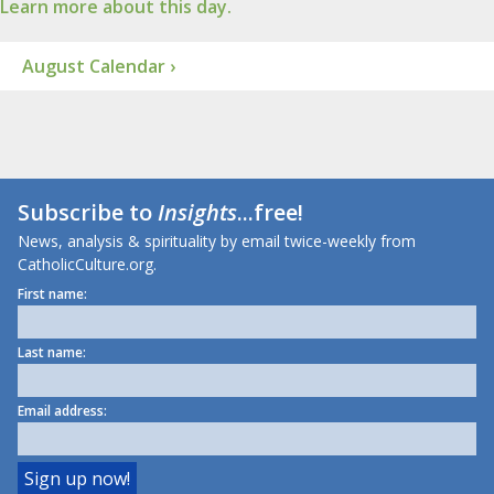
Learn more about this day.
August Calendar ›
Subscribe to
Insights
...free!
News, analysis & spirituality by email twice-weekly from
CatholicCulture.org.
First name:
Last name:
Email address: