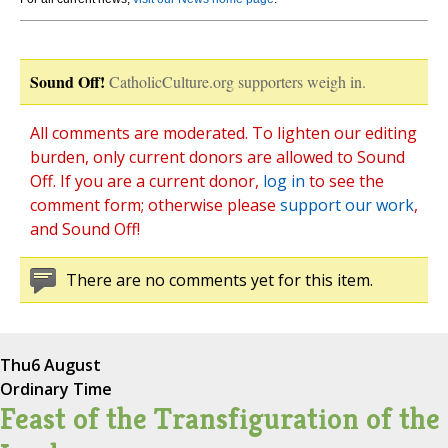
Sound Off!
CatholicCulture.org supporters weigh in.
All comments are moderated. To lighten our editing
burden, only current donors are allowed to Sound
Off. If you are a current donor,
log in
to see the
comment form; otherwise please
support our work
,
and Sound Off!
There are no comments yet for this item.
Thu
6 August
Ordinary Time
Feast of the Transfiguration of the