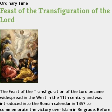
Ordinary Time
Feast of the Transfiguration of the
Lord
The Feast of the Transfiguration of the Lord became
widespread in the West in the 11th century and was
introduced into the Roman calendar in 1457 to
commemorate the victory over Islam in Belgrade. Before