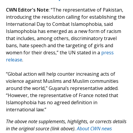
CWN Editor's Note
: “The representative of Pakistan,
introducing the resolution calling for establishing the
International Day to Combat Islamophobia, said
Islamophobia has emerged as a new form of racism
that includes, among others, discriminatory travel
bans, hate speech and the targeting of girls and
women for their dress,” the UN stated in a
press
release
.
“Global action will help counter increasing acts of
violence against Muslims and Muslim communities
around the world,” Guyana’s representative added.
“However, the representative of France noted that
Islamophobia has no agreed definition in
international law.”
The above note supplements, highlights, or corrects details
in the original source (link above).
About CWN news