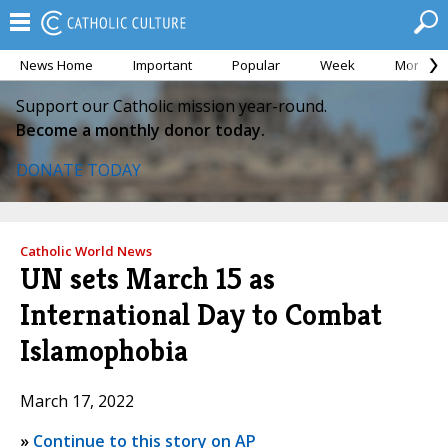
News Home
Important
Popular
Week
Month
Support our Catholic mission year-round.
Become a monthly donor today.
DONATE TODAY
Catholic World News
UN sets March 15 as
International Day to Combat
Islamophobia
March 17, 2022
»
Continue to this story on AP