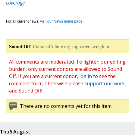
coverage.
For all current news,
visit our News home page
.
Sound Off!
CatholicCulture.org supporters weigh in.
All comments are moderated. To lighten our editing
burden, only current donors are allowed to Sound
Off. If you are a current donor,
log in
to see the
comment form; otherwise please
support our work
,
and Sound Off!
There are no comments yet for this item.
Thu
6 August