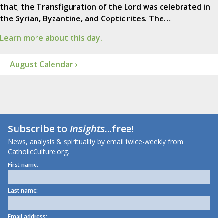
that, the Transfiguration of the Lord was celebrated in
the Syrian, Byzantine, and Coptic rites. The…
Learn more about this day.
August Calendar ›
Subscribe to
Insights
...free!
News, analysis & spirituality by email twice-weekly from
CatholicCulture.org.
First name:
Last name:
Email address: