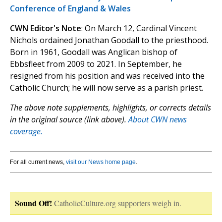
Conference of England & Wales
CWN Editor's Note
: On March 12, Cardinal Vincent
Nichols ordained Jonathan Goodall to the priesthood.
Born in 1961, Goodall was Anglican bishop of
Ebbsfleet from 2009 to 2021. In September, he
resigned from his position and was received into the
Catholic Church; he will now serve as a parish priest.
The above note supplements, highlights, or corrects details
in the original source (link above).
About CWN news
coverage.
For all current news,
visit our News home page
.
Sound Off!
CatholicCulture.org supporters weigh in.