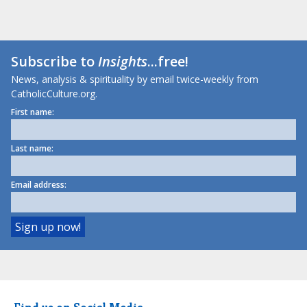
Subscribe to
Insights
...free!
News, analysis & spirituality by email twice-weekly from
CatholicCulture.org.
First name:
Last name:
Email address: