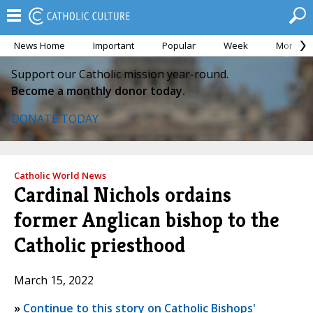
News Home
Important
Popular
Week
Month
Support our Catholic mission year-round.
Become a monthly donor today.
DONATE TODAY
Catholic World News
Cardinal Nichols ordains
former Anglican bishop to the
Catholic priesthood
March 15, 2022
»
Continue to this story on Catholic Bishops'