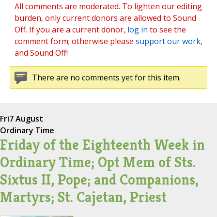
All comments are moderated. To lighten our editing
burden, only current donors are allowed to Sound
Off. If you are a current donor,
log in
to see the
comment form; otherwise please
support our work
,
and Sound Off!
There are no comments yet for this item.
Fri
7 August
Ordinary Time
Friday of the Eighteenth Week in
Ordinary Time; Opt Mem of Sts.
Sixtus II, Pope; and Companions,
Martyrs; St. Cajetan, Priest