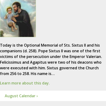
Today is the Optional Memorial of Sts. Sixtus II and his
companions (d. 258). Pope Sixtus II was one of the first
victims of the persecution under the Emperor Valerian.
Felicissimus and Agapitus were two of his deacons who
were executed with him. Sixtus governed the Church
from 256 to 258. His name is…
Learn more about this day.
August Calendar ›