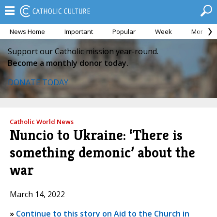
News Home
Important
Popular
Week
Month
Support our Catholic mission year-round.
Become a monthly donor today.
DONATE TODAY
Catholic World News
Nuncio to Ukraine: ‘There is
something demonic’ about the
war
March 14, 2022
»
Continue to this story on Aid to the Church in