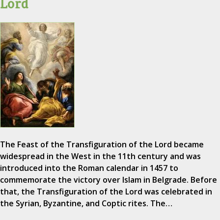
Lord
The Feast of the Transfiguration of the Lord became
widespread in the West in the 11th century and was
introduced into the Roman calendar in 1457 to
commemorate the victory over Islam in Belgrade. Before
that, the Transfiguration of the Lord was celebrated in
the Syrian, Byzantine, and Coptic rites. The…