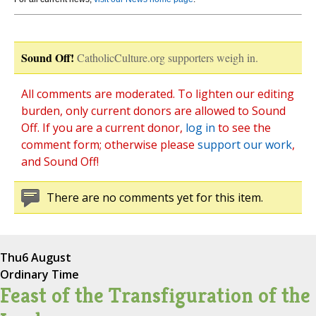
Sound Off!
CatholicCulture.org supporters weigh in.
All comments are moderated. To lighten our editing
burden, only current donors are allowed to Sound
Off. If you are a current donor,
log in
to see the
comment form; otherwise please
support our work
,
and Sound Off!
There are no comments yet for this item.
Thu
6 August
Ordinary Time
Feast of the Transfiguration of the