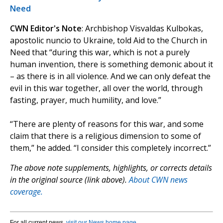
Need
CWN Editor's Note
: Archbishop Visvaldas Kulbokas,
apostolic nuncio to Ukraine, told Aid to the Church in
Need that “during this war, which is not a purely
human invention, there is something demonic about it
– as there is in all violence. And we can only defeat the
evil in this war together, all over the world, through
fasting, prayer, much humility, and love.”
“There are plenty of reasons for this war, and some
claim that there is a religious dimension to some of
them,” he added. “I consider this completely incorrect.”
The above note supplements, highlights, or corrects details
in the original source (link above).
About CWN news
coverage.
For all current news,
visit our News home page
.