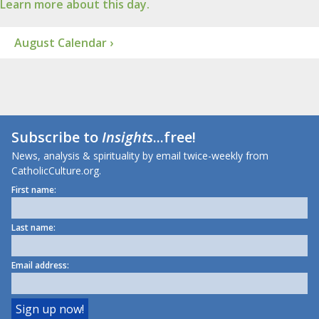
Learn more about this day.
August Calendar ›
Subscribe to
Insights
...free!
News, analysis & spirituality by email twice-weekly from
CatholicCulture.org.
First name:
Last name:
Email address: